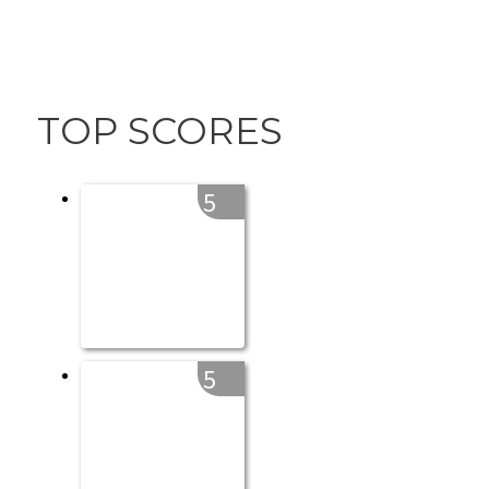
TOP SCORES
5
5