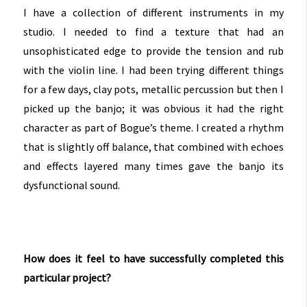
I have a collection of different instruments in my
studio. I needed to find a texture that had an
unsophisticated edge to provide the tension and rub
with the violin line. I had been trying different things
for a few days, clay pots, metallic percussion but then I
picked up the banjo; it was obvious it had the right
character as part of Bogue’s theme. I created a rhythm
that is slightly off balance, that combined with echoes
and effects layered many times gave the banjo its
dysfunctional sound.
How does it feel to have successfully completed this
particular project?