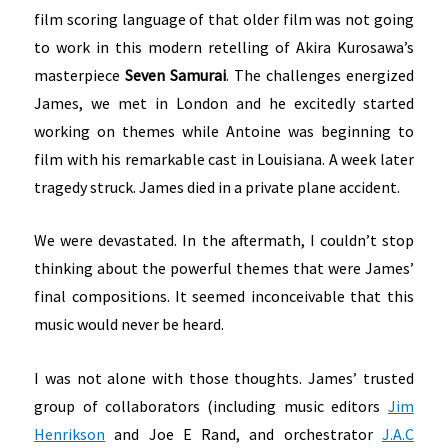
film scoring language of that older film was not going
to work in this modern retelling of Akira Kurosawa’s
masterpiece
Seven Samurai
. The challenges energized
James, we met in London and he excitedly started
working on themes while Antoine was beginning to
film with his remarkable cast in Louisiana. A week later
tragedy struck. James died in a private plane accident.
We were devastated. In the aftermath, I couldn’t stop
thinking about the powerful themes that were James’
final compositions. It seemed inconceivable that this
music would never be heard.
I was not alone with those thoughts. James’ trusted
group of collaborators (including music editors
Jim
Henrikson
and Joe E Rand, and orchestrator
J.A.C