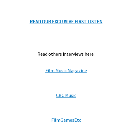
READ OUR EXCLUSIVE FIRST LISTEN
Read others interviews here:
Film Music Magazine
CBC Music
FilmGamesEtc