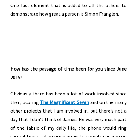
One last element that is added to all the others to
demonstrate how great a person is Simon Franglen.
How has the passage of time been for you since June
2015?
Obviously there has been a lot of work involved since
then, scoring
The Magnificent Seven
and on the many
other projects that I am involved in, but there’s not a
day that I don’t think of James. He was very much part
of the fabric of my daily life, the phone would ring
several times a day during projects, sometimes my son