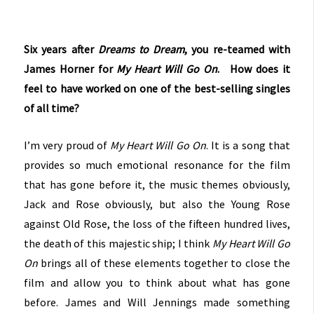
Six years after
Dreams to Dream
, you re-teamed with
James Horner for
My Heart Will Go On
. How does it
feel to have worked on one of the best-selling singles
of all time?
I’m very proud of
My Heart Will Go On
. It is a song that
provides so much emotional resonance for the film
that has gone before it, the music themes obviously,
Jack and Rose obviously, but also the Young Rose
against Old Rose, the loss of the fifteen hundred lives,
the death of this majestic ship; I think
My Heart Will Go
On
brings all of these elements together to close the
film and allow you to think about what has gone
before. James and Will Jennings made something