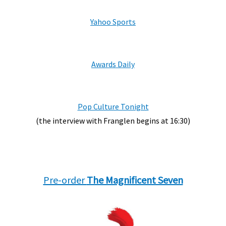
Yahoo Sports
Awards Daily
Pop Culture Tonight
(the interview with Franglen begins at 16:30)
Pre-order
The Magnificent Seven