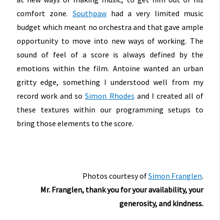
comfort zone.
Southpaw
had a very limited music
budget which meant no orchestra and that gave ample
opportunity to move into new ways of working. The
sound of feel of a score is always defined by the
emotions within the film. Antoine wanted an urban
gritty edge, something I understood well from my
record work and so
Simon Rhodes
and I created all of
these textures within our programming setups to
bring those elements to the score.
Photos courtesy of
Simon Franglen
.
Mr. Franglen, thank you for your availability, your
generosity, and kindness.