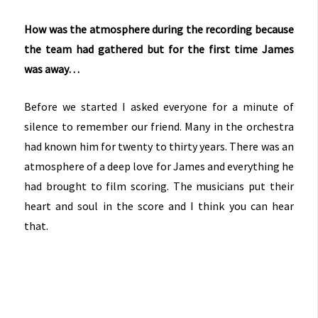
How was the atmosphere during the recording because
the team had gathered but for the first time James
was away…
Before we started I asked everyone for a minute of
silence to remember our friend. Many in the orchestra
had known him for twenty to thirty years. There was an
atmosphere of a deep love for James and everything he
had brought to film scoring. The musicians put their
heart and soul in the score and I think you can hear
that.