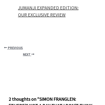
JUMANJI EXPANDED EDITION:
OUR EXCLUSIVE REVIEW
PREVIOUS
NEXT
2 thoughts on “SIMON FRANGLEN: