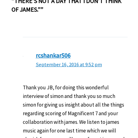
“THERE’S NOT A DAY THAT I DON’T THINK
OF JAMES.””
rcshankar506
September 16, 2016 at 9:52 pm
Thank you JB, for doing this wonderful
interview of simon and thank you so much
simon for giving us insight about all the things
regarding scoring of Magnificent 7 and your
collaboration with james. We listen to james
music again for one last time which we will