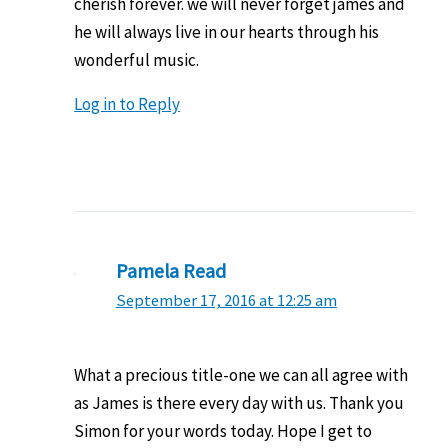
cherish forever. we will never forget james and
he will always live in our hearts through his
wonderful music.
Log in to Reply
Pamela Read
September 17, 2016 at 12:25 am
What a precious title-one we can all agree with
as James is there every day with us. Thank you
Simon for your words today. Hope I get to