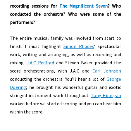
recording sessions for
The Magnificent Seven
? Who
conducted the orchestra? Who were some of the
performers?
The entire musical family was involved from start to
finish. I must highlight
Simon Rhodes
’ spectacular
work, writing and arranging, as well as recording and
mixing.
J.A.C Redford
and Steven Baker provided the
score orchestrations, with J.A.C and
Carl Johnson
conducting the orchestra. You’ll hear a lot of
George
Doering
; he brought his wonderful guitar and exotic
stringed instrument work throughout.
Tony Hinnigan
worked before we started scoring and you can hear him
within the score.