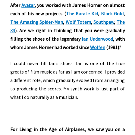
After
Avatar
, you worked with James Horner on almost
each of his new projects (
The Karate Kid
,
Black Gold
,
The Amazing Spider-Man
,
Wolf Totem
,
Southpaw
,
The
33
). Are we right in thinking that you were gradually
filling the shoes of the legendary
Ian Underwood
, with
whom James Horner had worked since
Wolfen
(1981)?
I could never fill Ian’s shoes. Ian is one of the true
greats of film music as far as I am concerned. I provided
a different role, which gradually evolved from arranging
to producing the scores. My synth work is just part of
what I do naturally as a musician.
For Living in the Age of Airplanes, we saw you on a