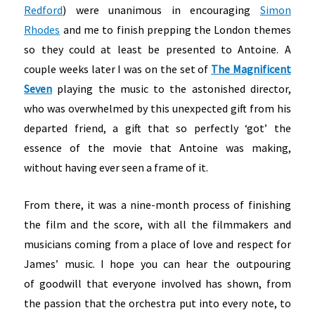
Redford
) were unanimous in encouraging
Simon
Rhodes
and me to finish prepping the London themes
so they could at least be presented to Antoine. A
couple weeks later I was on the set of
The Magnificent
Seven
playing the music to the astonished director,
who was overwhelmed by this unexpected gift from his
departed friend, a gift that so perfectly ‘got’ the
essence of the movie that Antoine was making,
without having ever seen a frame of it.
From there, it was a nine-month process of finishing
the film and the score, with all the filmmakers and
musicians coming from a place of love and respect for
James’ music. I hope you can hear the outpouring
of goodwill that everyone involved has shown, from
the passion that the orchestra put into every note, to