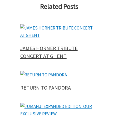
Related Posts
JAMES HORNER TRIBUTE
CONCERT AT GHENT
RETURN TO PANDORA