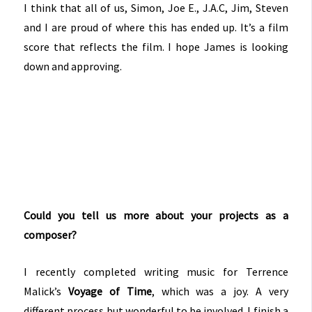
I think that all of us, Simon, Joe E., J.A.C, Jim, Steven
and I are proud of where this has ended up. It’s a film
score that reflects the film. I hope James is looking
down and approving.
Could you tell us more about your projects as a
composer?
I recently completed writing music for Terrence
Malick’s
Voyage of Time
, which was a joy. A very
different process but wonderful to be involved. I finish a