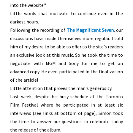
into the website."
Little words that motivate to continue even in the
darkest hours.
Following the recording of
The Magnificent Seven
, our
discussions have made themselves more regular. I told
him of my desire to be able to offer to the site's readers
an exclusive look at this music. So he took the time to
negotiate with MGM and Sony for me to get an
advanced copy. He even participated in the finalization
of the article!
Little attention that proves the man's generosity.
Last week, despite his busy schedule at the Toronto
Film Festival where he participated in at least six
interviews (see links at bottom of page), Simon took
the time to answer our questions to celebrate today
the release of the album.