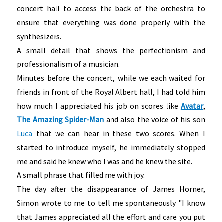
concert hall to access the back of the orchestra to
ensure that everything was done properly with the
synthesizers.
A small detail that shows the perfectionism and
professionalism of a musician.
Minutes before the concert, while we each waited for
friends in front of the Royal Albert hall, I had told him
how much I appreciated his job on scores like
Avatar
,
The Amazing Spider-Man
and also the voice of his son
Luca
that we can hear in these two scores. When I
started to introduce myself, he immediately stopped
me and said he knew who I was and he knew the site.
A small phrase that filled me with joy.
The day after the disappearance of James Horner,
Simon wrote to me to tell me spontaneously "I know
that James appreciated all the effort and care you put