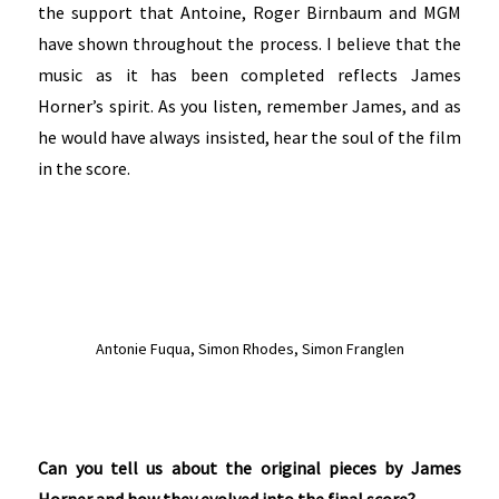
the support that Antoine, Roger Birnbaum and MGM
have shown throughout the process. I believe that the
music as it has been completed reflects James
Horner’s spirit. As you listen, remember James, and as
he would have always insisted, hear the soul of the film
in the score.
Antonie Fuqua, Simon Rhodes, Simon Franglen
Can you tell us about the original pieces by James
Horner and how they evolved into the final score?