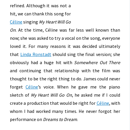
refined. Although it was not a
hit, we can thank this song for
Céline
singing
My Heart Will Go
On
. At the time, Céline was far less well known than
now; she was asked to try a vocal on the song, everyone
loved it. For many reasons it was decided ultimately
that
Linda Ronstadt
should sing the final version; she
obviously had a huge hit with
Somewhere Out There
and continuing that relationship with the film was
thought to be the right thing to do. James could never
forget
Céline
’s voice. When he gave me the piano
sketch of
My Heart Will Go On
, he asked me if I could
create a production that would be right for
Céline
, with
whom I had worked many times. He never forgot her
performance on
Dreams to Dream
.