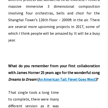
massive immersive 3 dimensional composition
involving four orchestras, bells and choir for the
Shanghai Tower’s 126th floor – 2000ft in the air. There
are several more upcoming projects in 2017, some of
which I think people will be amazed by. It will be a busy
year.
What do you remember from your first collaboration
with James Horner 25 years ago for the wonderful song
Dreams to Dream
(
An American Tail: Fievel Goes West
)?
That single took a long time
to complete, there were many
different version as it was