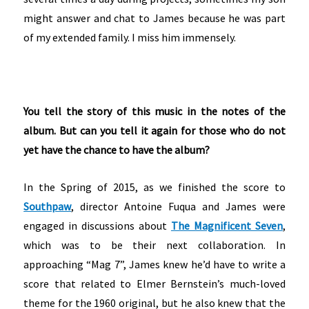
might answer and chat to James because he was part
of my extended family. I miss him immensely.
You tell the story of this music in the notes of the
album. But can you tell it again for those who do not
yet have the chance to have the album?
In the Spring of 2015, as we finished the score to
Southpaw
, director Antoine Fuqua and James were
engaged in discussions about
The Magnificent Seven
,
which was to be their next collaboration. In
approaching “Mag 7”, James knew he’d have to write a
score that related to Elmer Bernstein’s much-loved
theme for the 1960 original, but he also knew that the