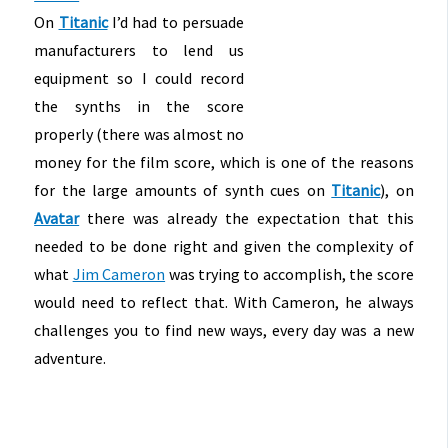
On
Titanic
I’d had to persuade
manufacturers to lend us
equipment so I could record
the synths in the score
properly (there was almost no
money for the film score, which is one of the reasons
for the large amounts of synth cues on
Titanic
), on
Avatar
there was already the expectation that this
needed to be done right and given the complexity of
what
Jim Cameron
was trying to accomplish, the score
would need to reflect that. With Cameron, he always
challenges you to find new ways, every day was a new
adventure.