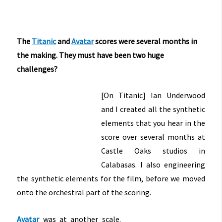
The
Titanic
and
Avatar
scores were several months in
the making. They must have been two huge
challenges?
[On Titanic] Ian Underwood
and I created all the synthetic
elements that you hear in the
score over several months at
Castle Oaks studios in
Calabasas. I also engineering
the synthetic elements for the film, before we moved
onto the orchestral part of the scoring.
Avatar
was at another scale.