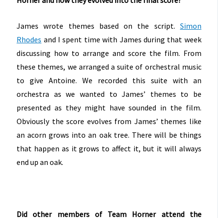
James wrote themes based on the script.
Simon
Rhodes
and I spent time with James during that week
discussing how to arrange and score the film. From
these themes, we arranged a suite of orchestral music
to give Antoine. We recorded this suite with an
orchestra as we wanted to James’ themes to be
presented as they might have sounded in the film.
Obviously the score evolves from James’ themes like
an acorn grows into an oak tree. There will be things
that happen as it grows to affect it, but it will always
end up an oak.
Did other members of Team Horner attend the