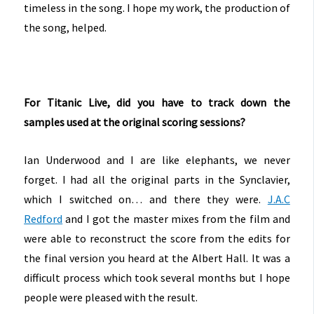
timeless in the song. I hope my work, the production of
the song, helped.
For Titanic Live, did you have to track down the
samples used at the original scoring sessions?
Ian Underwood and I are like elephants, we never
forget. I had all the original parts in the Synclavier,
which I switched on… and there they were.
J.A.C
Redford
and I got the master mixes from the film and
were able to reconstruct the score from the edits for
the final version you heard at the Albert Hall. It was a
difficult process which took several months but I hope
people were pleased with the result.