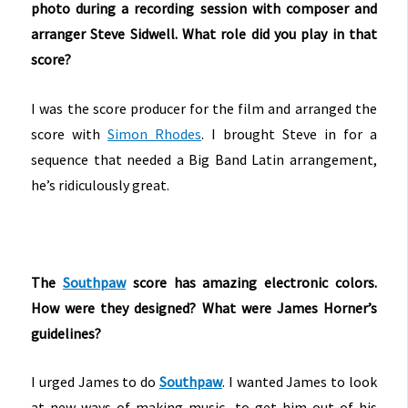
photo during a recording session with composer and
arranger Steve Sidwell. What role did you play in that
score?
I was the score producer for the film and arranged the
score with
Simon Rhodes
. I brought Steve in for a
sequence that needed a Big Band Latin arrangement,
he’s ridiculously great.
The
Southpaw
score has amazing electronic colors.
How were they designed? What were James Horner’s
guidelines?
I urged James to do
Southpaw
. I wanted James to look
at new ways of making music, to get him out of his