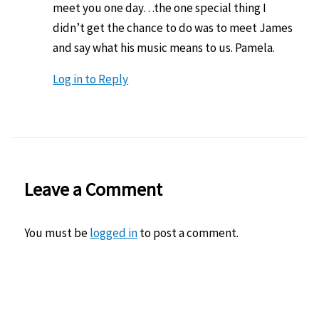
meet you one day…the one special thing I
didn’t get the chance to do was to meet James
and say what his music means to us. Pamela.
Log in to Reply
Leave a Comment
You must be
logged in
to post a comment.