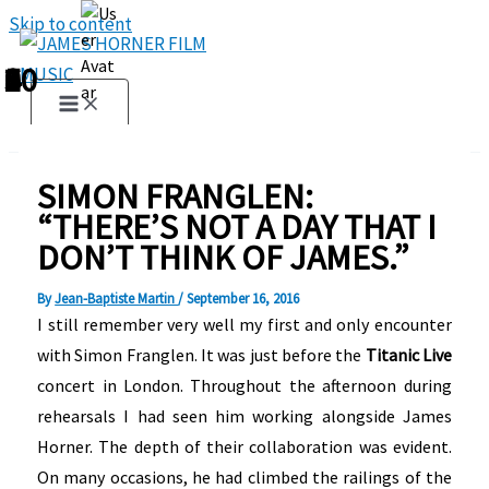
Skip to content
1
2
3
4
5
6
7
8
9
10
SIMON FRANGLEN:
“THERE’S NOT A DAY THAT I
DON’T THINK OF JAMES.”
By
Jean-Baptiste Martin
/
September 16, 2016
I still remember very well my first and only encounter
with Simon Franglen. It was just before the
Titanic Live
concert in London. Throughout the afternoon during
rehearsals I had seen him working alongside James
Horner. The depth of their collaboration was evident.
On many occasions, he had climbed the railings of the