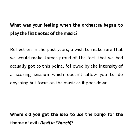
What was your feeling when the orchestra began to
play the first notes of the music?
Reflection in the past years, a wish to make sure that
we would make James proud of the fact that we had
actually got to this point, followed by the intensity of
a scoring session which doesn’t allow you to do
anything but focus on the music as it goes down.
Where did you get the idea to use the banjo for the
theme of evil (
Devil in Church
)?