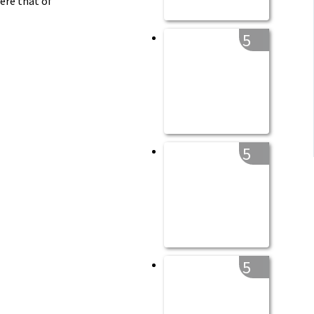
ere that of
5
5
5