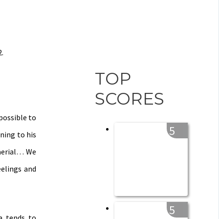
2.
TOP
SCORES
possible to
5
ning to his
 aerial… We
eelings and
5
a tends to