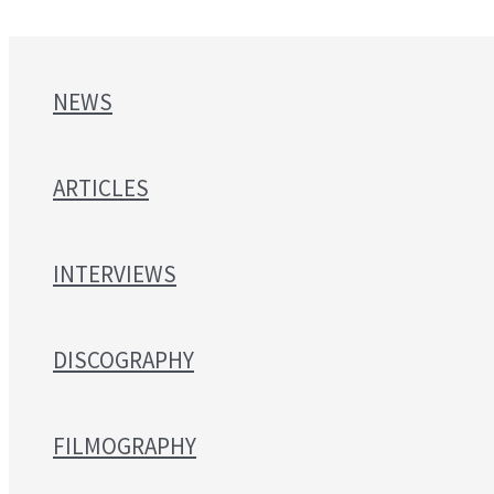
NEWS
ARTICLES
INTERVIEWS
DISCOGRAPHY
FILMOGRAPHY