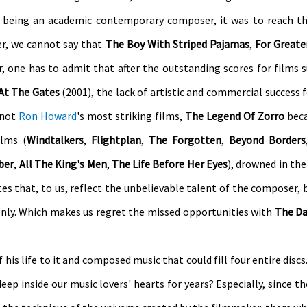
 being an academic contemporary composer, it was to reach th
er, we cannot say that
The Boy With Striped Pajamas
,
For Greate
r, one has to admit that after the outstanding scores for films 
At The Gates
(2001), the lack of artistic and commercial success f
 not
Ron Howard
's most striking films,
The Legend Of Zorro
beca
lms (
Windtalkers
,
Flightplan
,
The Forgotten
,
Beyond Borders
ber
,
All The King's Men
,
The Life Before Her Eyes
), drowned in th
tes that, to us, reflect the unbelievable talent of the composer, 
only. Which makes us regret the missed opportunities with
The Da
is life to it and composed music that could fill four entire discs.
 deep inside our music lovers' hearts for years? Especially, since t