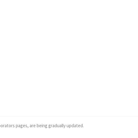
borators pages, are being gradually updated.