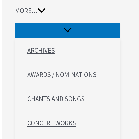
MORE…
ARCHIVES
AWARDS / NOMINATIONS
CHANTS AND SONGS
CONCERT WORKS