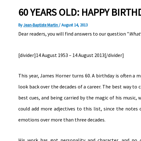
60 YEARS OLD: HAPPY BIRT
By
Jean-Baptiste Martin
/
August 14, 2013
Dear readers, you will find answers to our question "
What 
[divider]14 August 1953 – 14 August 2013[/divider]
This year, James Horner turns 60. A birthday is often a 
look back over the decades of a career. The best way to c
best cues, and being carried by the magic of his music, 
could add more adjectives to this list, since the note
emotions over more than three decades.
His work has got personality and character, and no 