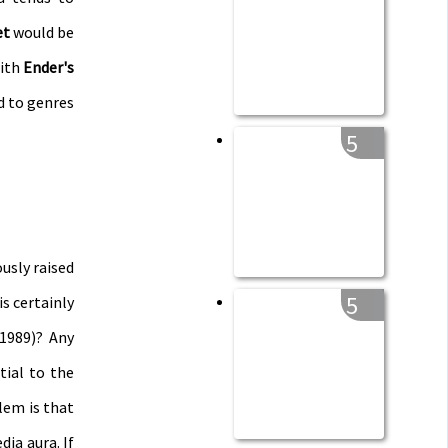
et
would be
with
Ender's
d to genres
5
ously raised
5
s certainly
1989)? Any
tial to the
lem is that
ia aura. If