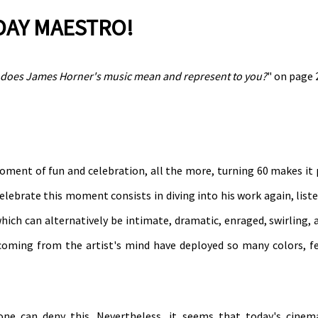
HDAY MAESTRO!
does James Horner's music mean and represent to you?
" on page 
moment of fun and celebration, all the more, turning 60 makes it 
elebrate this moment consists in diving into his work again, liste
which can alternatively be intimate, dramatic, enraged, swirling,
s coming from the artist's mind have deployed so many colors, f
one can deny this. Nevertheless, it seems that today's cinem