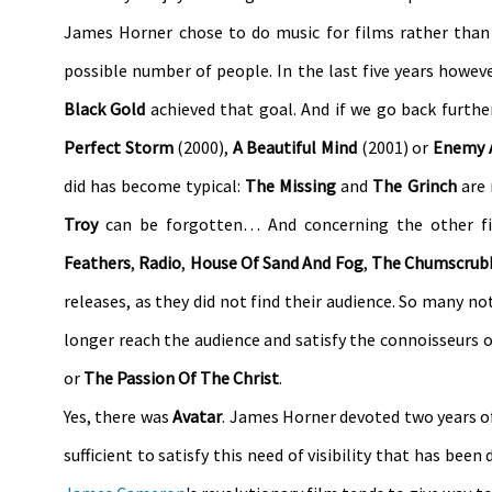
James Horner chose to do music for films rather than
possible number of people. In the last five years howev
Black Gold
achieved that goal. And if we go back furthe
Perfect Storm
(2000),
A Beautiful Mind
(2001) or
Enemy 
did has become typical:
The Missing
and
The Grinch
are
Troy
can be forgotten… And concerning the other fi
Feathers
,
Radio
,
House Of Sand And Fog
,
The Chumscrub
releases, as they did not find their audience. So many no
longer reach the audience and satisfy the connoisseurs 
or
The Passion Of The Christ
.
Yes, there was
Avatar
. James Horner devoted two years of h
sufficient to satisfy this need of visibility that has been