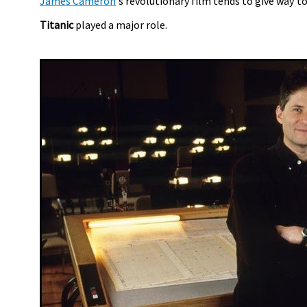
James Cameron
's revolutionary film tends to give way t
Titanic
played a major role.