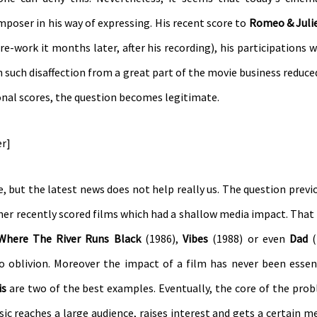
omposer in his way of expressing. His recent score to
Romeo & Juli
e-work it months later, after his recording), his participations 
uch disaffection from a great part of the movie business reduce
nal scores, the question becomes legitimate.
er]
one, but the latest news does not help really us. The question previ
ner recently scored films which had a shallow media impact. That i
Where The River Runs Black
(1986),
Vibes
(1988) or even
Dad
(
o oblivion. Moreover the impact of a film has never been essen
is
are two of the best examples. Eventually, the core of the prob
c reaches a large audience, raises interest and gets a certain med