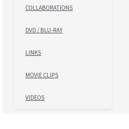
COLLABORATIONS
DVD / BLU-RAY
LINKS
MOVIE CLIPS
VIDEOS
Search for: