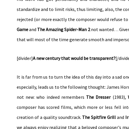
standardize and to limit risks, thus limiting, also, the c
rejected (or more exactly the composer would refuse to r
Game
and
The Amazing Spider-Man 2
not wanted… Given s
that will most of the time generate smooth and imperso
[divider]
A new century that would be transparent?
[/divid
It is far from us to turn the idea of this day into a sad 
especially, leads us to the following thought: James Hor
not new: who indeed remembers
The Dresser
(1983),
composer has scored films, which more or less fell int
creation of a quality soundtrack.
The Spitfire Grill
and
Ir
we always enjoy realizing that a beloved composer's musi