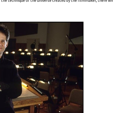
o the technique of the universe created by the filmmaker, there wh