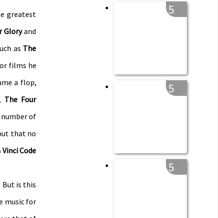
5
e greatest
r Glory
and
such as
The
or films he
me a flop,
5
,
The Four
e number of
but that no
 Vinci Code
5
 But is this
he music for