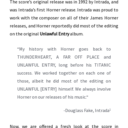
The score’s original release was in 1992 by Intrada, and
was Intrada’s first Horner release. Intrada was proud to
work with the composer on all of their James Horner
releases, and Horner reportedly did most of the editing
on the original
Unlawful Entry
album.
“My history with Horner goes back to
THUNDERHEART, A FAR OFF PLACE and
UNLAWFUL ENTRY, long before his TITANIC
success. We worked together on each one of
those, albeit he did most of the editing on
UNLAWFUL [ENTRY] himself. We always involve
Horner on our releases of his music.“
-Douglass Fake, Intrada
1
Now, we are offered a fresh look at the score in