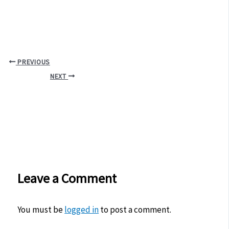
PREVIOUS
NEXT
Leave a Comment
You must be
logged in
to post a comment.