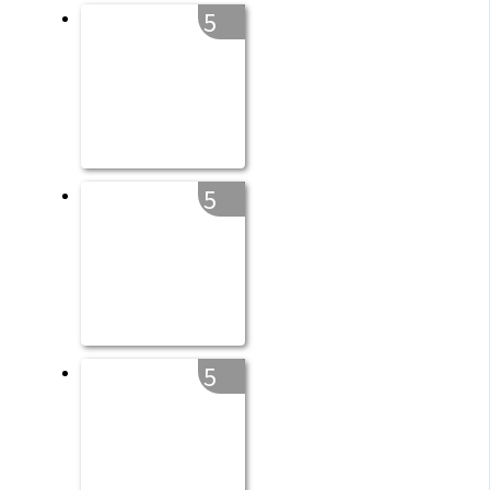
5
5
5