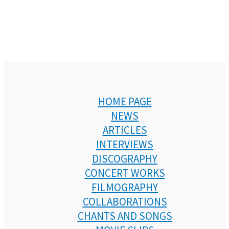
HOME PAGE
NEWS
ARTICLES
INTERVIEWS
DISCOGRAPHY
CONCERT WORKS
FILMOGRAPHY
COLLABORATIONS
CHANTS AND SONGS