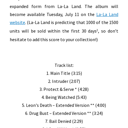
expanded form from La-La Land. The album will
become available Tuesday, July 11 on the
La-La Land
website
. (La-La Land is predicting that 1000 of the 1500
units will be sold within the first 30 days
, so don’t
2
hesitate to add this score to your collection!)
Track list:
1. Main Title (3:15)
2. Intruder (2:07)
3. Protect & Serve * (4:28)
4. Being Watched (5:43)
5. Leon's Death – Extended Version ** (4:00)
6. Drug Bust – Extended Version ** (3:24)
7. Bail Denied (2:29)