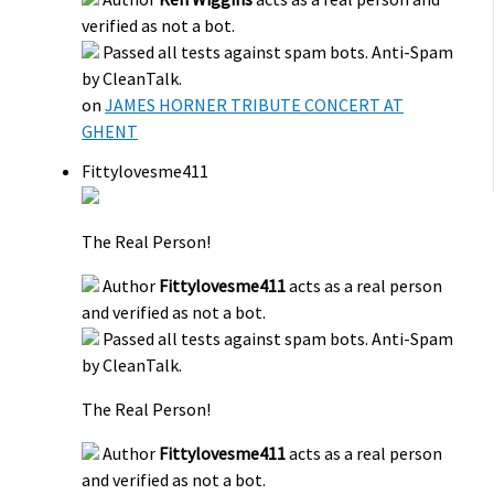
verified as not a bot.
Passed all tests against spam bots. Anti-Spam
by CleanTalk.
on
JAMES HORNER TRIBUTE CONCERT AT
GHENT
Fittylovesme411
The Real Person!
Author
Fittylovesme411
acts as a real person
and verified as not a bot.
Passed all tests against spam bots. Anti-Spam
by CleanTalk.
The Real Person!
Author
Fittylovesme411
acts as a real person
and verified as not a bot.