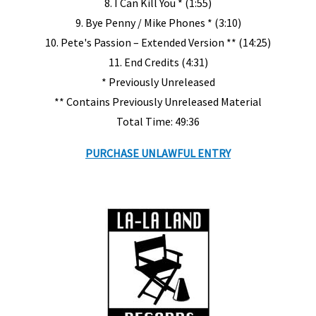
8. I Can Kill You * (1:55)
9. Bye Penny / Mike Phones * (3:10)
10. Pete's Passion – Extended Version ** (14:25)
11. End Credits (4:31)
* Previously Unreleased
** Contains Previously Unreleased Material
Total Time: 49:36
PURCHASE UNLAWFUL ENTRY