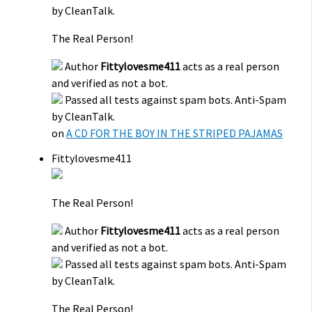
by CleanTalk.
The Real Person!
Author
Fittylovesme411
acts as a real person
and verified as not a bot.
Passed all tests against spam bots. Anti-Spam
by CleanTalk.
on
A CD FOR THE BOY IN THE STRIPED PAJAMAS
Fittylovesme411
The Real Person!
Author
Fittylovesme411
acts as a real person
and verified as not a bot.
Passed all tests against spam bots. Anti-Spam
by CleanTalk.
The Real Person!