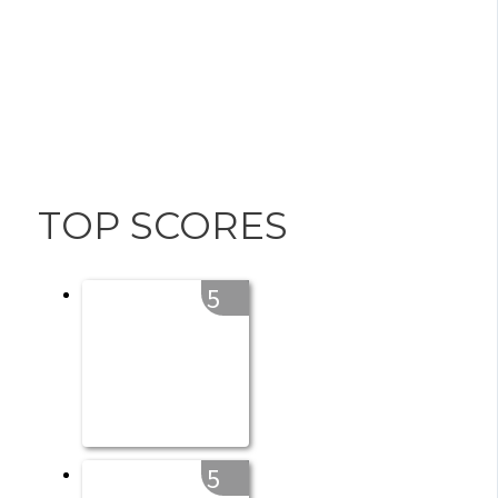
TOP SCORES
5
5