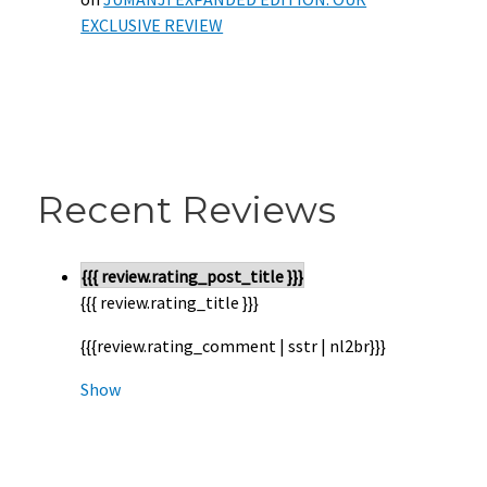
EXCLUSIVE REVIEW
Recent Reviews
{{{ review.rating_post_title }}}
{{{ review.rating_title }}}
{{{review.rating_comment | sstr | nl2br}}}
Show