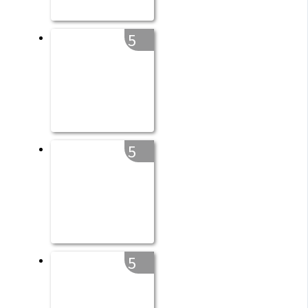
5
5
5