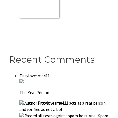
Recent Comments
Fittylovesme411
The Real Person!
Author
Fittylovesme411
acts as a real person
and verified as not a bot.
Passed all tests against spam bots. Anti-Spam