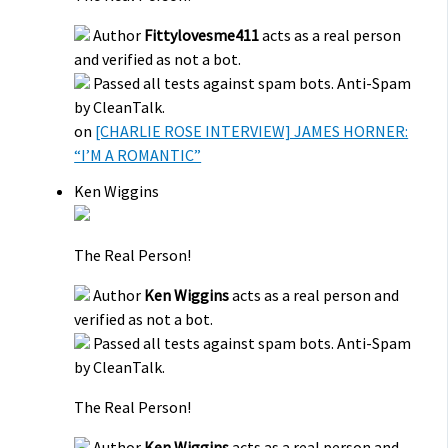
Author
Fittylovesme411
acts as a real person
and verified as not a bot.
Passed all tests against spam bots. Anti-Spam
by CleanTalk.
on
[CHARLIE ROSE INTERVIEW] JAMES HORNER:
“I’M A ROMANTIC”
Ken Wiggins
The Real Person!
Author
Ken Wiggins
acts as a real person and
verified as not a bot.
Passed all tests against spam bots. Anti-Spam
by CleanTalk.
The Real Person!
Author
Ken Wiggins
acts as a real person and