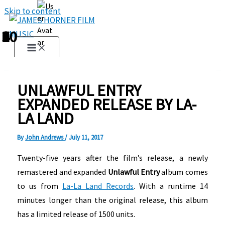
Skip to content
1
2
3
4
5
6
7
8
9
10
UNLAWFUL ENTRY
EXPANDED RELEASE BY LA-
LA LAND
By
John Andrews
/
July 11, 2017
Twenty-five years after the film’s release, a newly
remastered and expanded
Unlawful Entry
album comes
to us from
La-La Land Records
. With a runtime 14
minutes longer than the original release, this album
has a limited release of 1500 units.