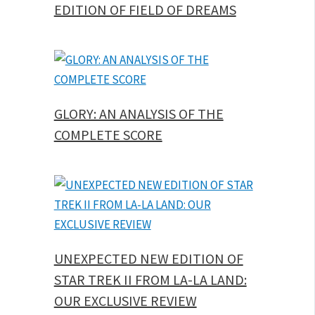
EDITION OF FIELD OF DREAMS
GLORY: AN ANALYSIS OF THE
COMPLETE SCORE
UNEXPECTED NEW EDITION OF
STAR TREK II FROM LA-LA LAND:
OUR EXCLUSIVE REVIEW