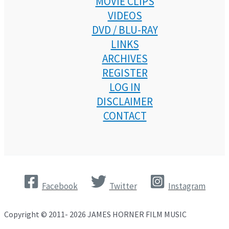
MOVIE CLIPS
VIDEOS
DVD / BLU-RAY
LINKS
ARCHIVES
REGISTER
LOG IN
DISCLAIMER
CONTACT
Facebook
Twitter
Instagram
Copyright © 2011- 2026 JAMES HORNER FILM MUSIC