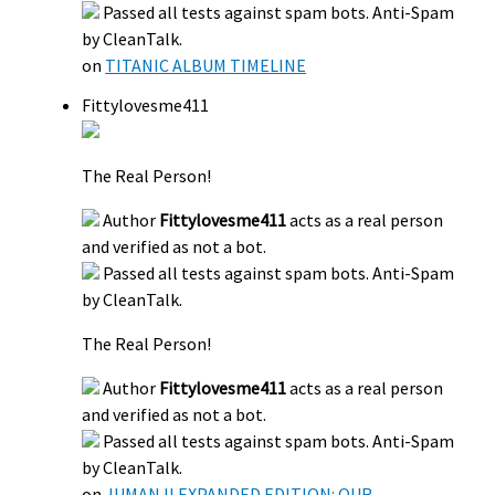
Passed all tests against spam bots. Anti-Spam
by CleanTalk.
on
TITANIC ALBUM TIMELINE
Fittylovesme411
The Real Person!
Author
Fittylovesme411
acts as a real person
and verified as not a bot.
Passed all tests against spam bots. Anti-Spam
by CleanTalk.
The Real Person!
Author
Fittylovesme411
acts as a real person
and verified as not a bot.
Passed all tests against spam bots. Anti-Spam
by CleanTalk.
on
JUMANJI EXPANDED EDITION: OUR