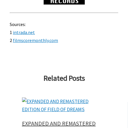
Sources:
1
intrada.net
2
filmscoremonthly.com
Related Posts
EXPANDED AND REMASTERED