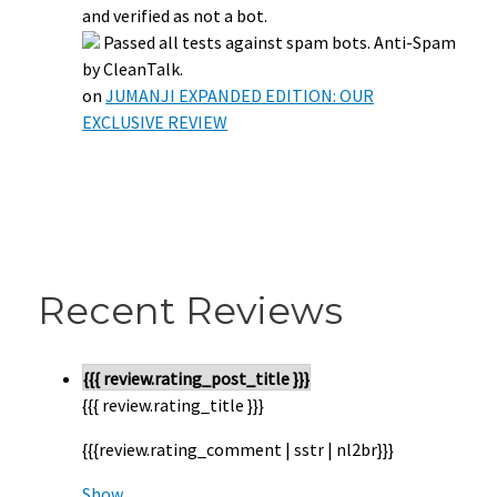
and verified as not a bot.
Passed all tests against spam bots. Anti-Spam
by CleanTalk.
on
JUMANJI EXPANDED EDITION: OUR
EXCLUSIVE REVIEW
Recent Reviews
{{{ review.rating_post_title }}}
{{{ review.rating_title }}}
{{{review.rating_comment | sstr | nl2br}}}
Show