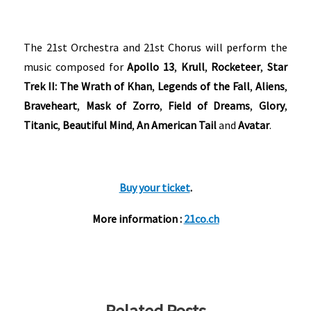
The 21st Orchestra and 21st Chorus will perform the
music composed for
Apollo 13
,
Krull
,
Rocketeer
,
Star
Trek II: The Wrath of Khan
,
Legends of the Fall
,
Aliens
,
Braveheart
,
Mask of Zorro
,
Field of Dreams
,
Glory
,
Titanic
,
Beautiful Mind
,
An American Tail
and
Avatar
.
Buy your ticket
.
More information :
21co.ch
Related Posts