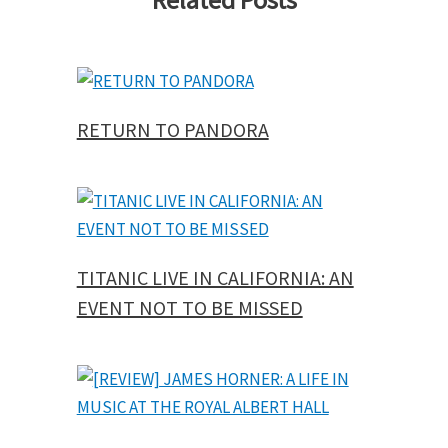
RETURN TO PANDORA
TITANIC LIVE IN CALIFORNIA: AN
EVENT NOT TO BE MISSED