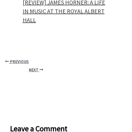
[REVIEW] JAMES HORNER: A LIFE
IN MUSIC AT THE ROYAL ALBERT
HALL
PREVIOUS
NEXT
Leave a Comment