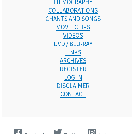
FILMOGRAPHY
COLLABORATIONS
CHANTS AND SONGS
MOVIE CLIPS
VIDEOS
DVD / BLU-RAY
LINKS
ARCHIVES
REGISTER
LOG IN
DISCLAIMER
CONTACT