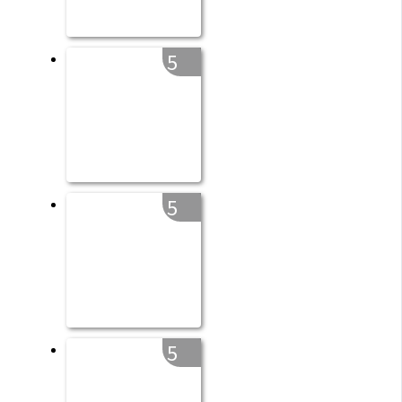
5
5
5