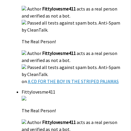
Author
Fittylovesme411
acts as a real person
and verified as not a bot.
Passed all tests against spam bots. Anti-Spam
by CleanTalk.
The Real Person!
Author
Fittylovesme411
acts as a real person
and verified as not a bot.
Passed all tests against spam bots. Anti-Spam
by CleanTalk.
on
A CD FOR THE BOY IN THE STRIPED PAJAMAS
Fittylovesme411
The Real Person!
Author
Fittylovesme411
acts as a real person
and verified as not a bot.