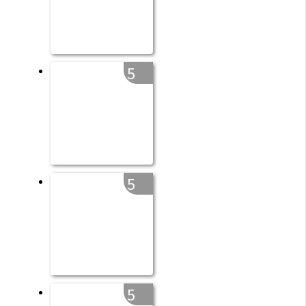
5
5
5