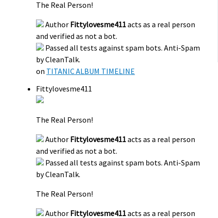
The Real Person!
Author
Fittylovesme411
acts as a real person
and verified as not a bot.
Passed all tests against spam bots. Anti-Spam
by CleanTalk.
on
TITANIC ALBUM TIMELINE
Fittylovesme411
The Real Person!
Author
Fittylovesme411
acts as a real person
and verified as not a bot.
Passed all tests against spam bots. Anti-Spam
by CleanTalk.
The Real Person!
Author
Fittylovesme411
acts as a real person