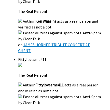
by CleanTalk.
The Real Person!
Author
Ken Wiggins
acts as a real person and
verified as not a bot.
Passed all tests against spam bots. Anti-Spam
by CleanTalk.
on
JAMES HORNER TRIBUTE CONCERT AT
GHENT
Fittylovesme411
The Real Person!
Author
Fittylovesme411
acts as a real person
and verified as not a bot.
Passed all tests against spam bots. Anti-Spam
by CleanTalk.