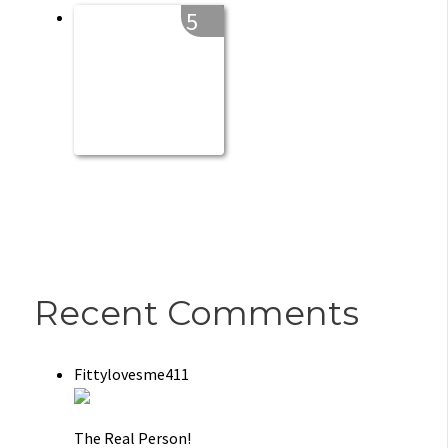
5
Recent Comments
Fittylovesme411
The Real Person!