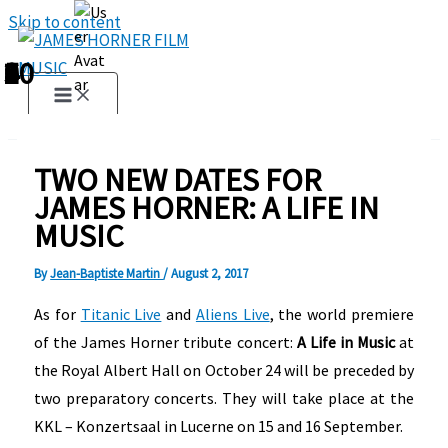
Skip to content
1
2
3
4
5
6
7
8
9
10
TWO NEW DATES FOR
JAMES HORNER: A LIFE IN
MUSIC
By
Jean-Baptiste Martin
/
August 2, 2017
As for
Titanic Live
and
Aliens Live
, the world premiere
of the James Horner tribute concert:
A Life in Music
at
the Royal Albert Hall on October 24 will be preceded by
two preparatory concerts. They will take place at the
KKL – Konzertsaal in Lucerne on 15 and 16 September.