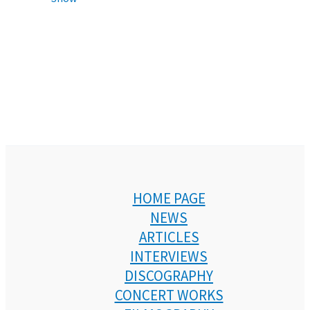
HOME PAGE
NEWS
ARTICLES
INTERVIEWS
DISCOGRAPHY
CONCERT WORKS