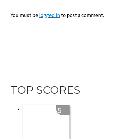
You must be
logged in
to post a comment.
TOP SCORES
5