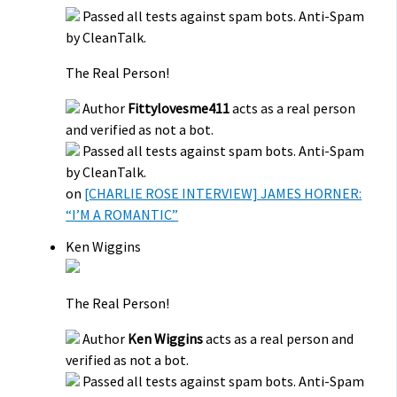
Passed all tests against spam bots. Anti-Spam
by CleanTalk.
The Real Person!
Author
Fittylovesme411
acts as a real person
and verified as not a bot.
Passed all tests against spam bots. Anti-Spam
by CleanTalk.
on
[CHARLIE ROSE INTERVIEW] JAMES HORNER:
“I’M A ROMANTIC”
Ken Wiggins
The Real Person!
Author
Ken Wiggins
acts as a real person and
verified as not a bot.
Passed all tests against spam bots. Anti-Spam