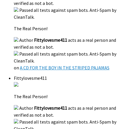
verified as not a bot.
Passed all tests against spam bots. Anti-Spam by
CleanTalk.
The Real Person!
Author
Fittylovesme411
acts as a real person and
verified as not a bot.
Passed all tests against spam bots. Anti-Spam by
CleanTalk.
on
A CD FOR THE BOY IN THE STRIPED PAJAMAS
Fittylovesme411
The Real Person!
Author
Fittylovesme411
acts as a real person and
verified as not a bot.
Passed all tests against spam bots. Anti-Spam by
CleanTalk.