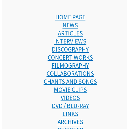
HOME PAGE
NEWS
ARTICLES
INTERVIEWS
DISCOGRAPHY
CONCERT WORKS
FILMOGRAPHY
COLLABORATIONS
CHANTS AND SONGS
MOVIE CLIPS
VIDEOS
DVD / BLU-RAY
LINKS
ARCHIVES