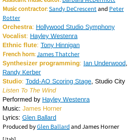
Music contractor
:
Sandy DeCrescent
and
Peter
Rotter
Orchestra
:
Hollywood Studio Symphony
Vocalist
:
Hayley Westenra
Ethnic flute
:
Tony Hinnigan
French horn
:
James Thatcher
Synthesizer programming
:
Ian Underwood
,
Randy Kerber
Studio
:
Todd-AO Scoring Stage
, Studio City
Listen To The Wind
Performed by
Hayley Westenra
Music:
James Horner
Lyrics:
Glen Ballard
Produced by
Glen Ballard
and James Horner
[/tab]