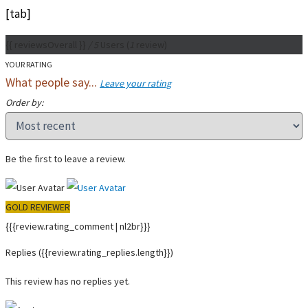
[tab]
{{ reviewsOverall }}
/ 5
Users
(
1
review)
YOUR RATING
What people say...
Leave your rating
Order by:
Be the first to leave a review.
GOLD REVIEWER
{{{review.rating_comment | nl2br}}}
Replies
({{review.rating_replies.length}})
This review has no replies yet.