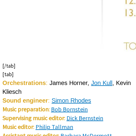
[/tab]
[tab]
Orchestrations
:
James Horner,
Jon Kull
, Kevin
Kliesch
Sound engineer
:
Simon Rhodes
Music preparation
:
Bob Bornstein
Supervising music editor
:
Dick Bernstein
Music editor
:
Philip Tallman
Assistant music editor
:
Barbara McDermott