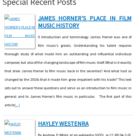
Special Recent Posts
JAMES HORNER’S PLACE IN FILM
MUSIC HISTORY
0 Introduction and terminology James Horner was one of
film music’s greats. Understanding his talent requires
thorough study of what made him an outstanding and influential individual
composer, but also of the changing landscape of film music itself. What is it exactly
that drew James Horner to film music back in the seventies? And what had so
changed by the 2010s that it made him grow impatient with his trade? This text
sets out to answer these questions and serve as an introduction to film music in
general and to James Horner’s film music in particular. The first part of this
article
[...]
HAYLEY WESTENRA
By Andrew D White at en.wikipedia [GFDL or CC-BY-SA-3.0],