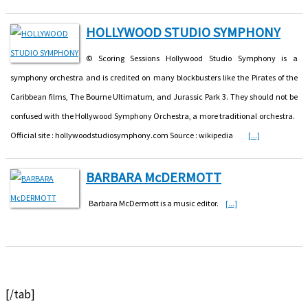
HOLLYWOOD STUDIO SYMPHONY
© Scoring Sessions Hollywood Studio Symphony is a
symphony orchestra and is credited on many blockbusters like the Pirates of the
Caribbean films, The Bourne Ultimatum, and Jurassic Park 3. They should not be
confused with the Hollywood Symphony Orchestra, a more traditional orchestra.
Official site : hollywoodstudiosymphony.com Source : wikipedia
[...]
BARBARA McDERMOTT
Barbara McDermott is a music editor.
[...]
[/tab]