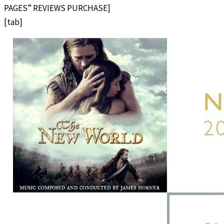
PAGES” REVIEWS PURCHASE]
[tab]