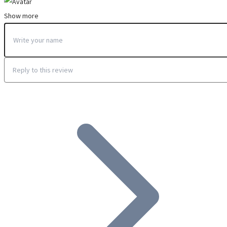
Show more