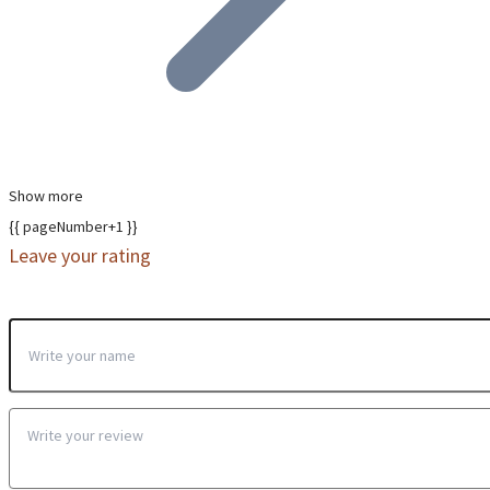
Show more
{{ pageNumber+1 }}
Leave your rating