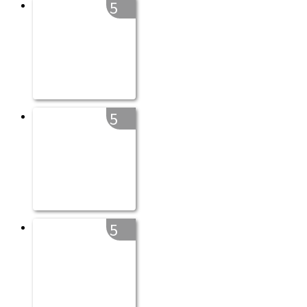
5
5
5