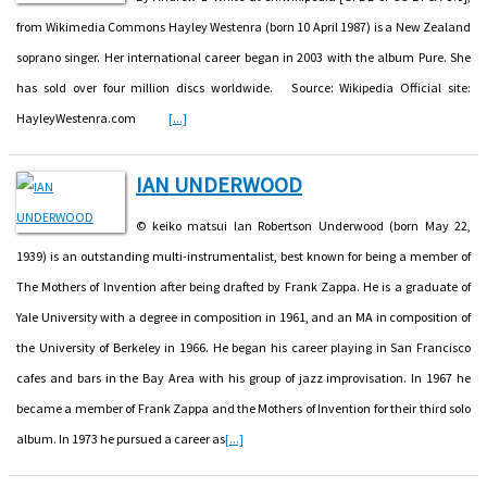
from Wikimedia Commons Hayley Westenra (born 10 April 1987) is a New Zealand
soprano singer. Her international career began in 2003 with the album Pure. She
has sold over four million discs worldwide. Source: Wikipedia Official site:
HayleyWestenra.com
[...]
IAN UNDERWOOD
© keiko matsui Ian Robertson Underwood (born May 22,
1939) is an outstanding multi-instrumentalist, best known for being a member of
The Mothers of Invention after being drafted by Frank Zappa. He is a graduate of
Yale University with a degree in composition in 1961, and an MA in composition of
the University of Berkeley in 1966. He began his career playing in San Francisco
cafes and bars in the Bay Area with his group of jazz improvisation. In 1967 he
became a member of Frank Zappa and the Mothers of Invention for their third solo
album. In 1973 he pursued a career as
[...]