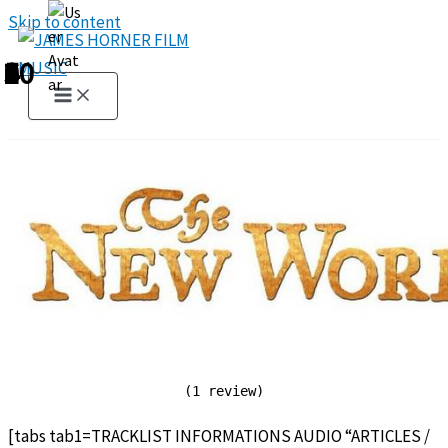
Skip to content
1
2
3
4
5
6
7
8
9
10
(1 review)
[tabs tab1=TRACKLIST INFORMATIONS AUDIO “ARTICLES /