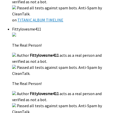
verified as not a bot.
Passed all tests against spam bots. Anti-Spam by
CleanTalk.
on
TITANIC ALBUM TIMELINE
Fittylovesme411
The Real Person!
Author
Fittylovesme411
acts as a real person and
verified as not a bot.
Passed all tests against spam bots. Anti-Spam by
CleanTalk.
The Real Person!
Author
Fittylovesme411
acts as a real person and
verified as not a bot.
Passed all tests against spam bots. Anti-Spam by
CleanTalk.