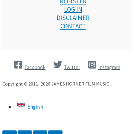
REGISTER
LOG IN
DISCLAIMER
CONTACT
Facebook
Twitter
Instagram
Copyright © 2011- 2026 JAMES HORNER FILM MUSIC
English