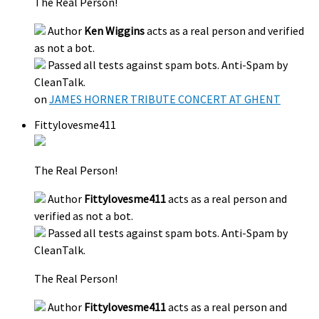
The Real Person!
Author
Ken Wiggins
acts as a real person and verified
as not a bot.
Passed all tests against spam bots. Anti-Spam by
CleanTalk.
on
JAMES HORNER TRIBUTE CONCERT AT GHENT
Fittylovesme411
The Real Person!
Author
Fittylovesme411
acts as a real person and
verified as not a bot.
Passed all tests against spam bots. Anti-Spam by
CleanTalk.
The Real Person!
Author
Fittylovesme411
acts as a real person and