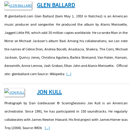
GLEN BALLARD
© glenballard.com Glen Ballard (born May 1, 1953 in Natchez) is an American
music producer and songwriter. He produced the album by Alanis Morissette,
Jagged Little Pill, which sold 30 million copies worldwide. He co-wrote Man in the
Mirror on Michael Jackson's album Bad. Among his collaborations, we can note
the names of Celine Dion, Andrea Bocelli, Anastacia, Shakira, The Corrs, Michael
Jackson, Quincy Jones, Christina Aguilera, Barbra Streisand, Van Halen, Hanson,
Aerosmith, Annie Lennox, Josh Groban, Elton John and Alanis Morissette. Official
site : glenballard.com Source : Wikipedia
[...]
JON KULL
Photograph by Dan Goldwasser © ScoringSessions Jon Kull is an American
orchestrator. Since 1991, he has participated in 150 soundtracks. He regularly
collaborates with James Newton Howard. His first project with James Horner was
Troy (2004). Source: IMDb
[...]