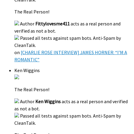
The Real Person!
Author
Fittylovesme411
acts as a real person and
verified as not a bot.
Passed all tests against spam bots. Anti-Spam by
CleanTalk.
on
[CHARLIE ROSE INTERVIEW] JAMES HORNER: “I’M A
ROMANTIC”
Ken Wiggins
The Real Person!
Author
Ken Wiggins
acts as a real person and verified
as not a bot.
Passed all tests against spam bots. Anti-Spam by
CleanTalk.