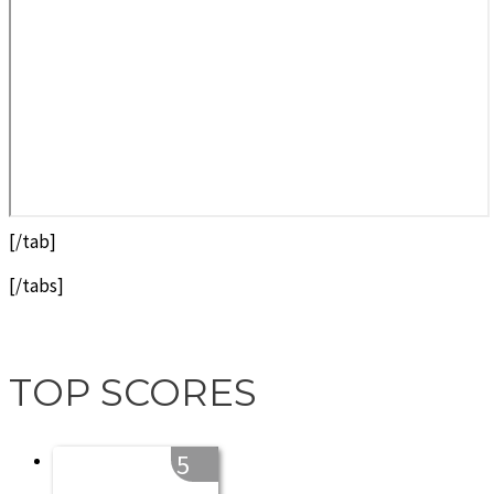
[/tab]
[/tabs]
TOP SCORES
5