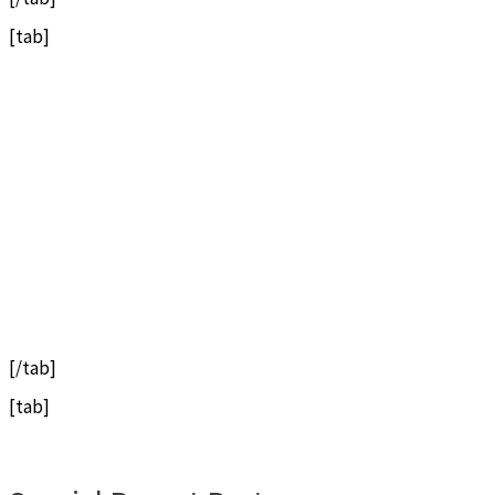
[tab]
[/tab]
[tab]