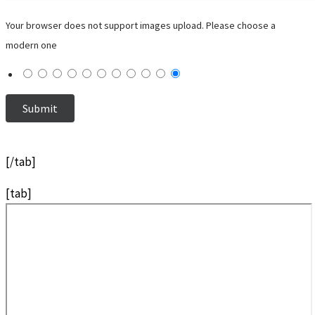
Your browser does not support images upload. Please choose a
modern one
[/tab]
[tab]