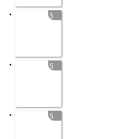
5
5
5