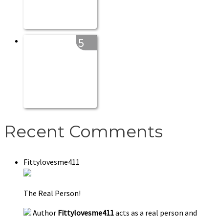
5
Recent Comments
Fittylovesme411
The Real Person!
Author
Fittylovesme411
acts as a real person and