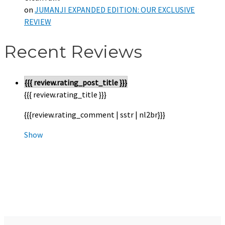
on
JUMANJI EXPANDED EDITION: OUR EXCLUSIVE
REVIEW
Recent Reviews
{{{ review.rating_post_title }}}
{{{ review.rating_title }}}
{{{review.rating_comment | sstr | nl2br}}}
Show