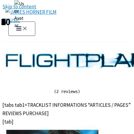
Skip to content
1
2
3
4
5
6
7
8
9
10
(2 reviews)
[tabs tab1=TRACKLIST INFORMATIONS “ARTICLES / PAGES”
REVIEWS PURCHASE]
[tab]