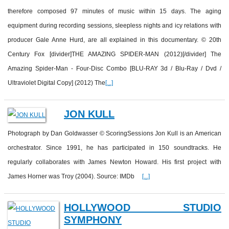
therefore composed 97 minutes of music within 15 days. The aging
equipment during recording sessions, sleepless nights and icy relations with
producer Gale Anne Hurd, are all explained in this documentary. © 20th
Century Fox [divider]THE AMAZING SPIDER-MAN (2012)[/divider] The
Amazing Spider-Man - Four-Disc Combo [BLU-RAY 3d / Blu-Ray / Dvd /
Ultraviolet Digital Copy] (2012) The
[...]
JON KULL
Photograph by Dan Goldwasser © ScoringSessions Jon Kull is an American
orchestrator. Since 1991, he has participated in 150 soundtracks. He
regularly collaborates with James Newton Howard. His first project with
James Horner was Troy (2004). Source: IMDb
[...]
HOLLYWOOD STUDIO
SYMPHONY