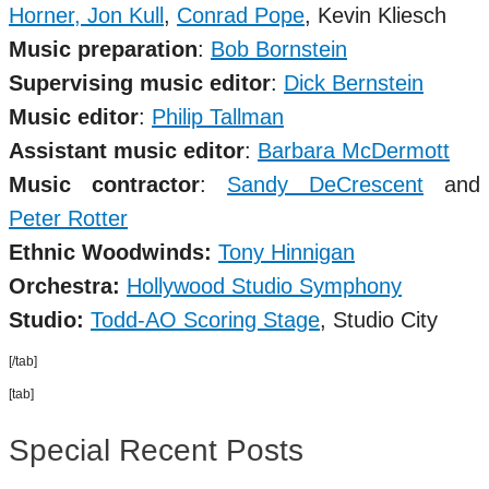
Horner,
Jon Kull
,
Conrad Pope
,
Kevin Kliesch
Music preparation
:
Bob Bornstein
Supervising music editor
:
Dick Bernstein
Music editor
:
Philip Tallman
Assistant music editor
:
Barbara McDermott
Music contractor
:
Sandy DeCrescent
and
Peter Rotter
Ethnic Woodwinds:
Tony Hinnigan
Orchestra:
Hollywood Studio Symphony
Studio
:
Todd-AO Scoring Stage
, Studio City
[/tab]
[tab]
Special Recent Posts