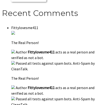
Recent Comments
Fittylovesme411
The Real Person!
Author
Fittylovesme411
acts as a real person and
verified as not a bot.
Passed all tests against spam bots. Anti-Spam by
CleanTalk.
The Real Person!
Author
Fittylovesme411
acts as a real person and
verified as not a bot.
Passed all tests against spam bots. Anti-Spam by
CleanTalk.