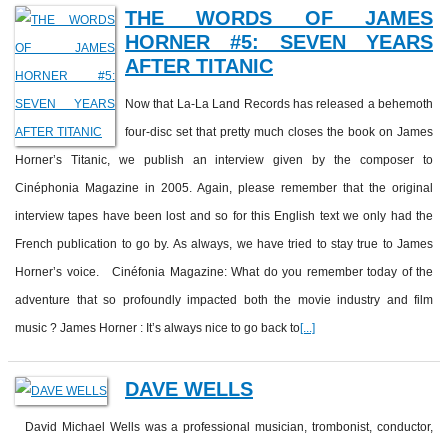
THE WORDS OF JAMES
HORNER #5: SEVEN YEARS
AFTER TITANIC
Now that La-La Land Records has released a behemoth
four-disc set that pretty much closes the book on James
Horner’s Titanic, we publish an interview given by the composer to
Cinéphonia Magazine in 2005. Again, please remember that the original
interview tapes have been lost and so for this English text we only had the
French publication to go by. As always, we have tried to stay true to James
Horner’s voice. Cinéfonia Magazine: What do you remember today of the
adventure that so profoundly impacted both the movie industry and film
music ? James Horner : It’s always nice to go back to
[...]
DAVE WELLS
David Michael Wells was a professional musician, trombonist, conductor,