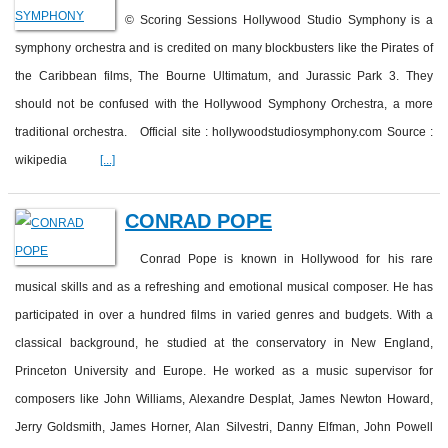
© Scoring Sessions Hollywood Studio Symphony is a
symphony orchestra and is credited on many blockbusters like the Pirates of
the Caribbean films, The Bourne Ultimatum, and Jurassic Park 3. They
should not be confused with the Hollywood Symphony Orchestra, a more
traditional orchestra. Official site : hollywoodstudiosymphony.com Source :
wikipedia
[...]
CONRAD POPE
Conrad Pope is known in Hollywood for his rare
musical skills and as a refreshing and emotional musical composer. He has
participated in over a hundred films in varied genres and budgets. With a
classical background, he studied at the conservatory in New England,
Princeton University and Europe. He worked as a music supervisor for
composers like John Williams, Alexandre Desplat, James Newton Howard,
Jerry Goldsmith, James Horner, Alan Silvestri, Danny Elfman, John Powell