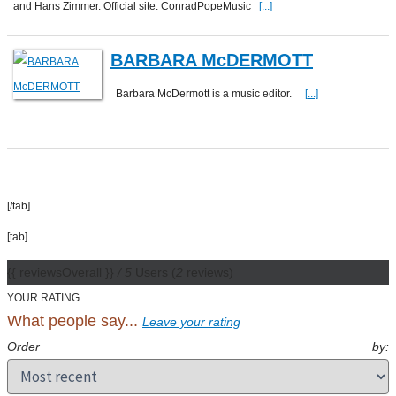
and Hans Zimmer. Official site: ConradPopeMusic
[...]
BARBARA McDERMOTT
Barbara McDermott is a music editor.
[...]
[/tab]
[tab]
{{ reviewsOverall }}
/ 5
Users
(
2
reviews)
YOUR RATING
What people say...
Leave your rating
Order by: