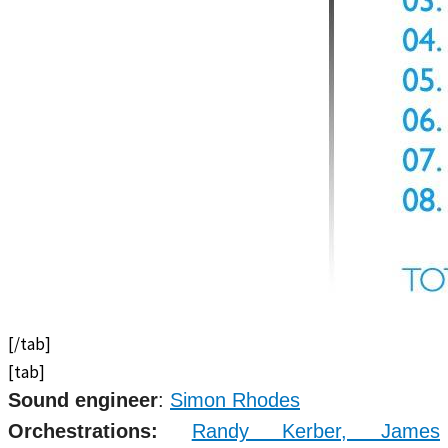
[/tab]
[tab]
Sound engineer
:
Simon Rhodes
Orchestrations:
Randy Kerber,
James