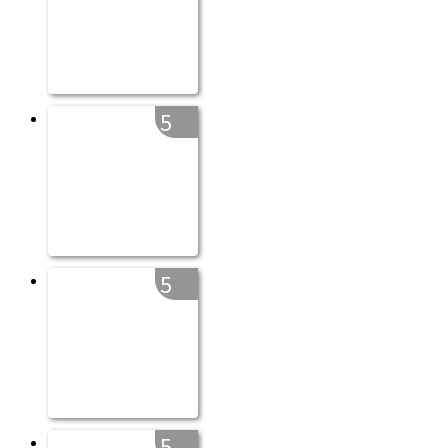
5
5
5