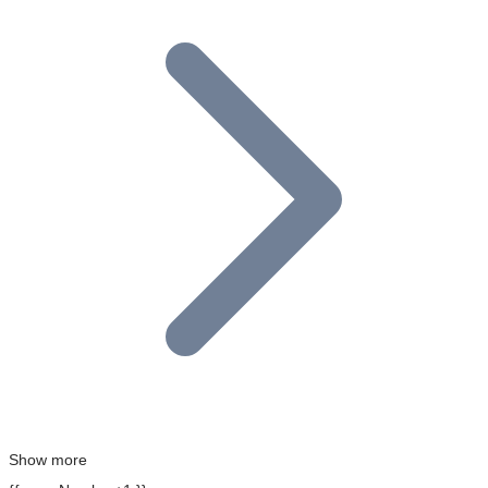
Show more