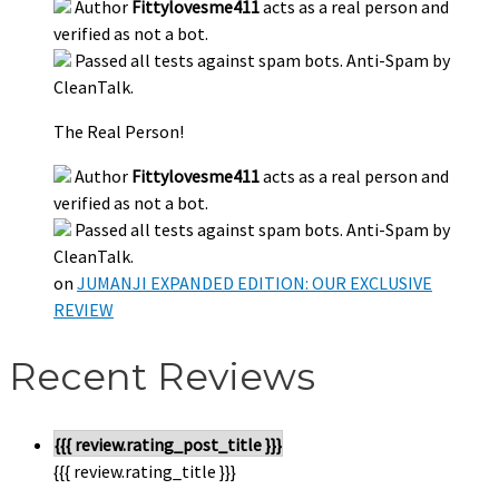
Author
Fittylovesme411
acts as a real person and
verified as not a bot.
Passed all tests against spam bots. Anti-Spam by
CleanTalk.
The Real Person!
Author
Fittylovesme411
acts as a real person and
verified as not a bot.
Passed all tests against spam bots. Anti-Spam by
CleanTalk.
on
JUMANJI EXPANDED EDITION: OUR EXCLUSIVE
REVIEW
Recent Reviews
{{{ review.rating_post_title }}}
{{{ review.rating_title }}}