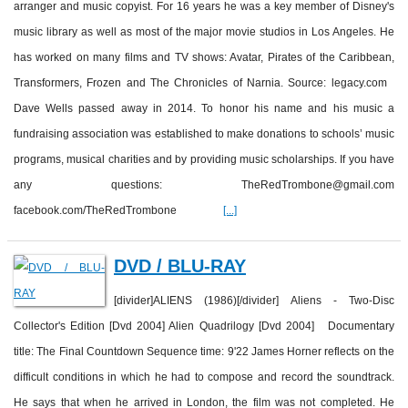
arranger and music copyist. For 16 years he was a key member of Disney's
music library as well as most of the major movie studios in Los Angeles. He
has worked on many films and TV shows: Avatar, Pirates of the Caribbean,
Transformers, Frozen and The Chronicles of Narnia. Source: legacy.com
Dave Wells passed away in 2014. To honor his name and his music a
fundraising association was established to make donations to schools’ music
programs, musical charities and by providing music scholarships. If you have
any questions: TheRedTrombone@gmail.com
facebook.com/TheRedTrombone
[...]
DVD / BLU-RAY
[divider]ALIENS (1986)[/divider] Aliens - Two-Disc
Collector's Edition [Dvd 2004] Alien Quadrilogy [Dvd 2004] Documentary
title: The Final Countdown Sequence time: 9'22 James Horner reflects on the
difficult conditions in which he had to compose and record the soundtrack.
He says that when he arrived in London, the film was not completed. He