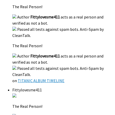
The Real Person!
Author
Fittylovesme411
acts as a real person and
verified as not a bot.
Passed all tests against spam bots. Anti-Spam by
CleanTalk.
The Real Person!
Author
Fittylovesme411
acts as a real person and
verified as not a bot.
Passed all tests against spam bots. Anti-Spam by
CleanTalk.
on
TITANIC ALBUM TIMELINE
Fittylovesme411
The Real Person!