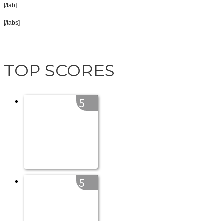
[/tab]
[/tabs]
TOP SCORES
5
5