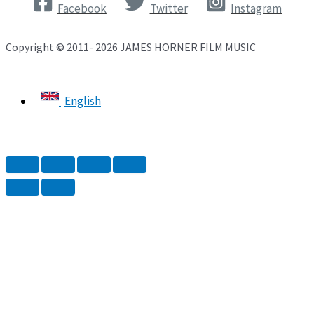
Facebook
Twitter
Instagram
Copyright © 2011- 2026 JAMES HORNER FILM MUSIC
English