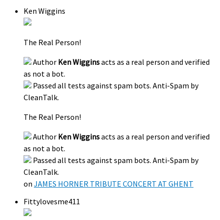
Ken Wiggins
The Real Person!
Author
Ken Wiggins
acts as a real person and verified
as not a bot.
Passed all tests against spam bots. Anti-Spam by
CleanTalk.
The Real Person!
Author
Ken Wiggins
acts as a real person and verified
as not a bot.
Passed all tests against spam bots. Anti-Spam by
CleanTalk.
on
JAMES HORNER TRIBUTE CONCERT AT GHENT
Fittylovesme411