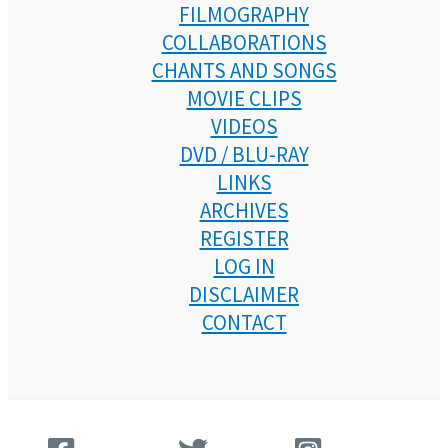
FILMOGRAPHY
COLLABORATIONS
CHANTS AND SONGS
MOVIE CLIPS
VIDEOS
DVD / BLU-RAY
LINKS
ARCHIVES
REGISTER
LOG IN
DISCLAIMER
CONTACT