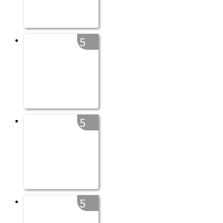
5
5
5