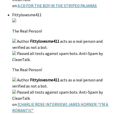
on
A CD FOR THE BOY IN THE STRIPED PAJAMAS
Fittylovesme411
The Real Person!
Author
Fittylovesme411
acts as a real person and
verified as not a bot.
Passed all tests against spam bots. Anti-Spam by
CleanTalk.
The Real Person!
Author
Fittylovesme411
acts as a real person and
verified as not a bot.
Passed all tests against spam bots. Anti-Spam by
CleanTalk.
on
[CHARLIE ROSE INTERVIEW] JAMES HORNER: “I’M A
ROMANTIC”