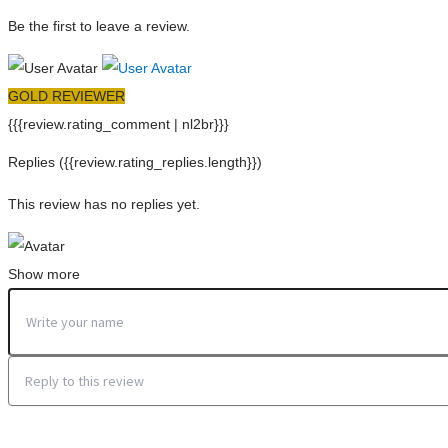
Be the first to leave a review.
GOLD REVIEWER
{{{review.rating_comment | nl2br}}}
Replies
({{review.rating_replies.length}})
This review has no replies yet.
Show more