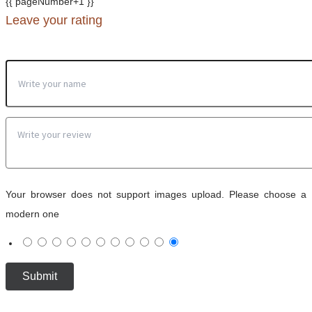
{{ pageNumber+1 }}
Leave your rating
Your browser does not support images upload. Please choose a
modern one