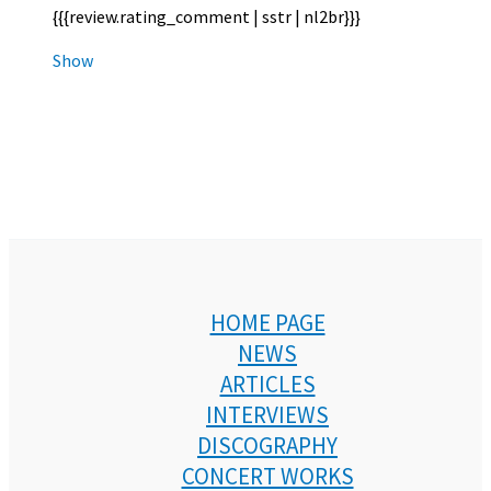
{{{review.rating_comment | sstr | nl2br}}}
Show
HOME PAGE
NEWS
ARTICLES
INTERVIEWS
DISCOGRAPHY
CONCERT WORKS