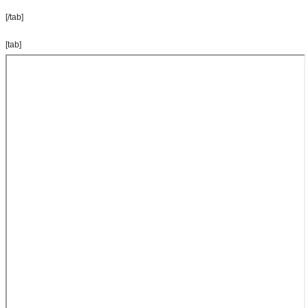
[/tab]
[tab]