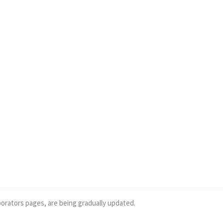
borators pages, are being gradually updated.