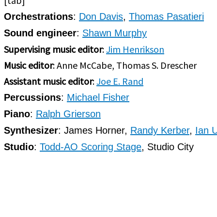
[tab]
Orchestrations
:
Don Davis
,
Thomas Pasatieri
Sound engineer
:
Shawn Murphy
Supervising music editor
:
Jim Henrikson
Music editor
: Anne McCabe, Thomas S. Drescher
Assistant music editor
:
Joe E. Rand
Percussions
:
Michael Fisher
Piano
:
Ralph Grierson
Synthesizer
: James Horner,
Randy Kerber
,
Ian 
Studio
:
Todd-AO Scoring Stage
, Studio City