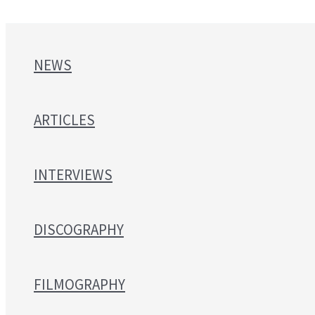
NEWS
ARTICLES
INTERVIEWS
DISCOGRAPHY
FILMOGRAPHY