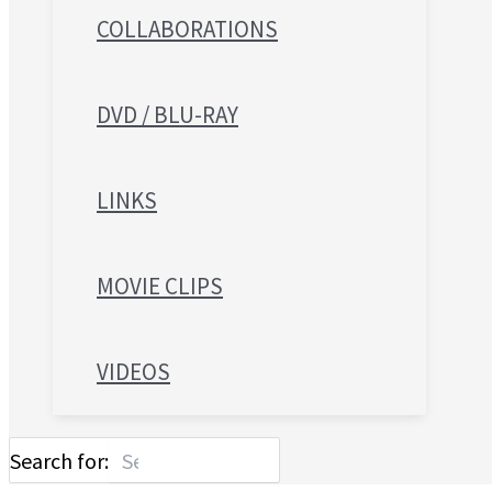
COLLABORATIONS
DVD / BLU-RAY
LINKS
MOVIE CLIPS
VIDEOS
Search for: