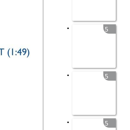
5
5
5