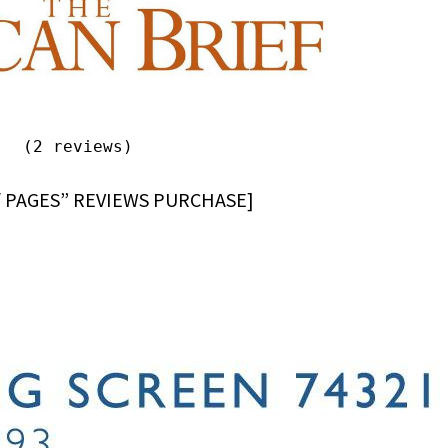
(2 reviews)
/ PAGES” REVIEWS PURCHASE]