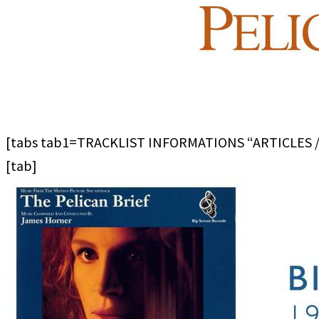
[tabs tab1=TRACKLIST INFORMATIONS “ARTICLES 
[tab]