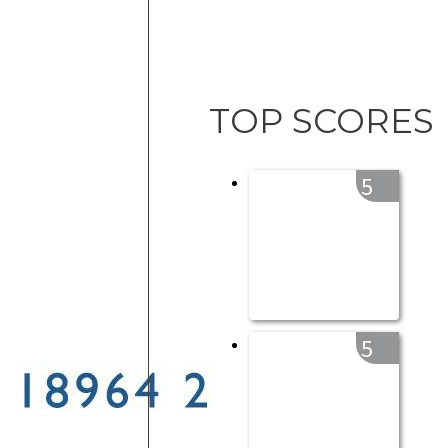
TOP SCORES
5
5