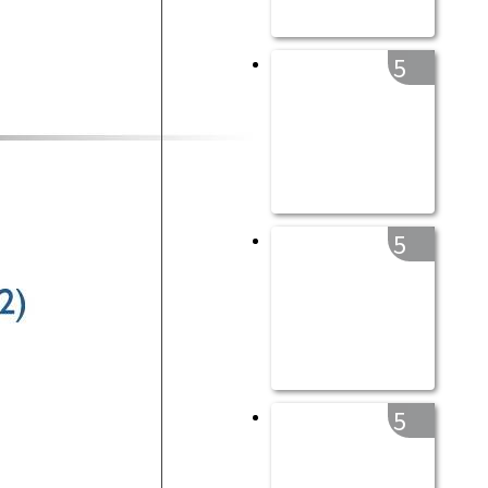
5
5
5