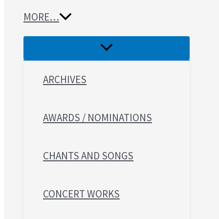
MORE…
ARCHIVES
AWARDS / NOMINATIONS
CHANTS AND SONGS
CONCERT WORKS