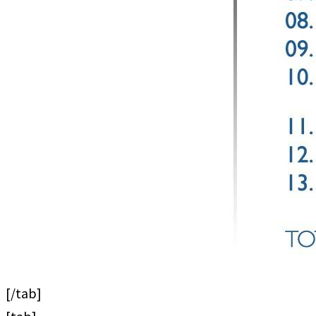
[/tab]