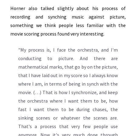
Horner also talked slightly about his process of
recording and synching music against picture,
something we think people less familiar with the
movie scoring process found very interesting.
"My process is, I face the orchestra, and I'm
conducting to picture. And there are
mathematical marks, that go by on the picture,
that I have laid out in my score so I always know
where I am, in terms of being in synch with the
movie. (…) That is how I synchronize, and keep
the orchestra where I want them to be, how
fast I want them to be during chases, the
sinking scenes or whatever the scenes are.
That's a process that very few people use
anymore. Now it's very much done through