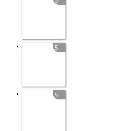
5
5
5