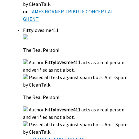
by CleanTalk.
on
JAMES HORNER TRIBUTE CONCERT AT
GHENT
Fittylovesme411
The Real Person!
Author
Fittylovesme411
acts as a real person
and verified as not a bot.
Passed all tests against spam bots. Anti-Spam
by CleanTalk.
The Real Person!
Author
Fittylovesme411
acts as a real person
and verified as not a bot.
Passed all tests against spam bots. Anti-Spam
by CleanTalk.