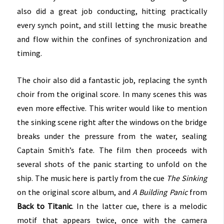
also did a great job conducting, hitting practically
every synch point, and still letting the music breathe
and flow within the confines of synchronization and
timing.
The choir also did a fantastic job, replacing the synth
choir from the original score. In many scenes this was
even more effective. This writer would like to mention
the sinking scene right after the windows on the bridge
breaks under the pressure from the water, sealing
Captain Smith’s fate. The film then proceeds with
several shots of the panic starting to unfold on the
ship. The music here is partly from the cue
The Sinking
on the original score album, and
A Building Panic
from
Back to Titanic
. In the latter cue, there is a melodic
motif that appears twice, once with the camera