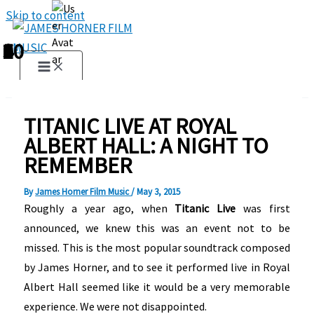
Skip to content
1
2
3
4
5
6
7
8
9
10
TITANIC LIVE AT ROYAL
ALBERT HALL: A NIGHT TO
REMEMBER
By
James Horner Film Music
/
May 3, 2015
Roughly a year ago, when
Titanic Live
was first
announced, we knew this was an event not to be
missed. This is the most popular soundtrack composed
by James Horner, and to see it performed live in Royal
Albert Hall seemed like it would be a very memorable
experience. We were not disappointed.