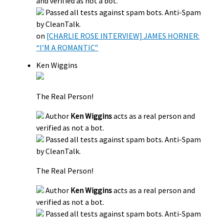
and verified as not a bot.
Passed all tests against spam bots. Anti-Spam
by CleanTalk.
on
[CHARLIE ROSE INTERVIEW] JAMES HORNER:
“I’M A ROMANTIC”
Ken Wiggins
The Real Person!
Author
Ken Wiggins
acts as a real person and
verified as not a bot.
Passed all tests against spam bots. Anti-Spam
by CleanTalk.
The Real Person!
Author
Ken Wiggins
acts as a real person and
verified as not a bot.
Passed all tests against spam bots. Anti-Spam