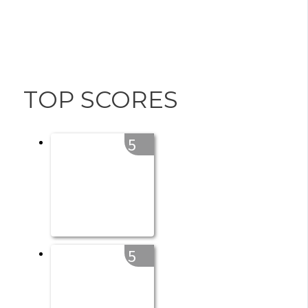
TOP SCORES
5
5