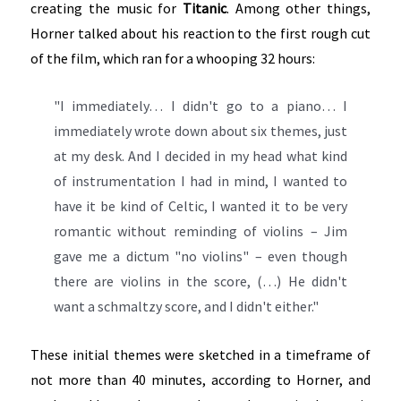
creating the music for
Titanic
. Among other things,
Horner talked about his reaction to the first rough cut
of the film, which ran for a whooping 32 hours:
"I immediately… I didn't go to a piano… I
immediately wrote down about six themes, just
at my desk. And I decided in my head what kind
of instrumentation I had in mind, I wanted to
have it be kind of Celtic, I wanted it to be very
romantic without reminding of violins – Jim
gave me a dictum "no violins" – even though
there are violins in the score, (…) He didn't
want a schmaltzy score, and I didn't either."
These initial themes were sketched in a timeframe of
not more than 40 minutes, according to Horner, and