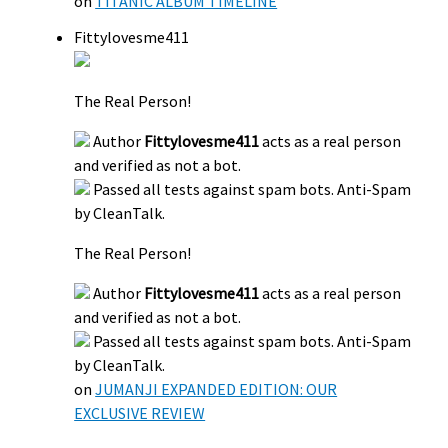
on
TITANIC ALBUM TIMELINE
Fittylovesme411
The Real Person!
Author
Fittylovesme411
acts as a real person
and verified as not a bot.
Passed all tests against spam bots. Anti-Spam
by CleanTalk.
The Real Person!
Author
Fittylovesme411
acts as a real person
and verified as not a bot.
Passed all tests against spam bots. Anti-Spam
by CleanTalk.
on
JUMANJI EXPANDED EDITION: OUR
EXCLUSIVE REVIEW