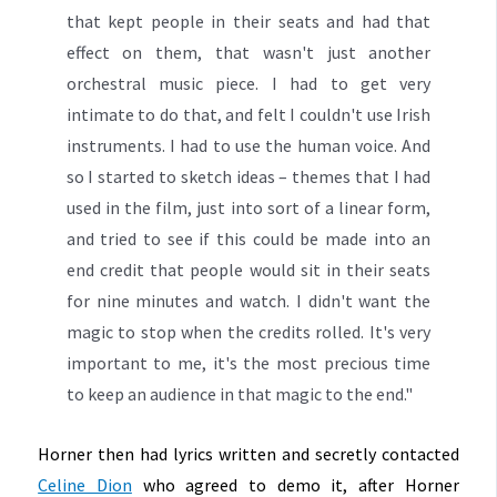
that kept people in their seats and had that
effect on them, that wasn't just another
orchestral music piece. I had to get very
intimate to do that, and felt I couldn't use Irish
instruments. I had to use the human voice. And
so I started to sketch ideas – themes that I had
used in the film, just into sort of a linear form,
and tried to see if this could be made into an
end credit that people would sit in their seats
for nine minutes and watch. I didn't want the
magic to stop when the credits rolled. It's very
important to me, it's the most precious time
to keep an audience in that magic to the end."
Horner then had lyrics written and secretly contacted
Celine Dion
who agreed to demo it, after Horner