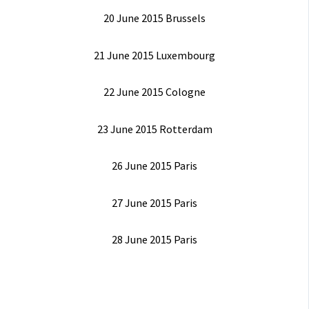
20 June 2015 Brussels
21 June 2015 Luxembourg
22 June 2015 Cologne
23 June 2015 Rotterdam
26 June 2015 Paris
27 June 2015 Paris
28 June 2015 Paris