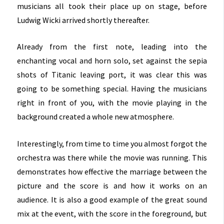
musicians all took their place up on stage, before
Ludwig Wicki arrived shortly thereafter.
Already from the first note, leading into the
enchanting vocal and horn solo, set against the sepia
shots of Titanic leaving port, it was clear this was
going to be something special. Having the musicians
right in front of you, with the movie playing in the
background created a whole new atmosphere.
Interestingly, from time to time you almost forgot the
orchestra was there while the movie was running. This
demonstrates how effective the marriage between the
picture and the score is and how it works on an
audience. It is also a good example of the great sound
mix at the event, with the score in the foreground, but