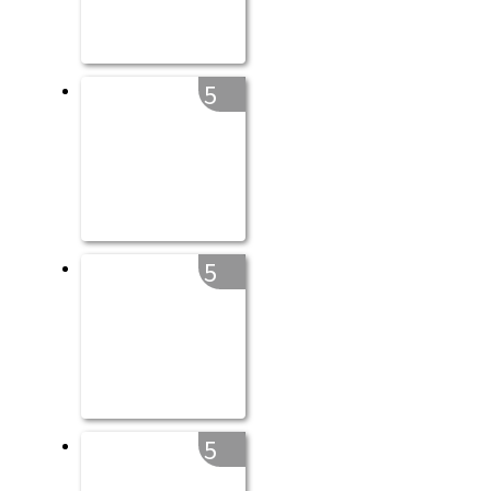
5
5
5