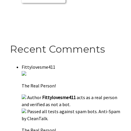
Recent Comments
Fittylovesme411
The Real Person!
Author
Fittylovesme411
acts as a real person
and verified as not a bot.
Passed all tests against spam bots. Anti-Spam
by CleanTalk.
The Real Person!