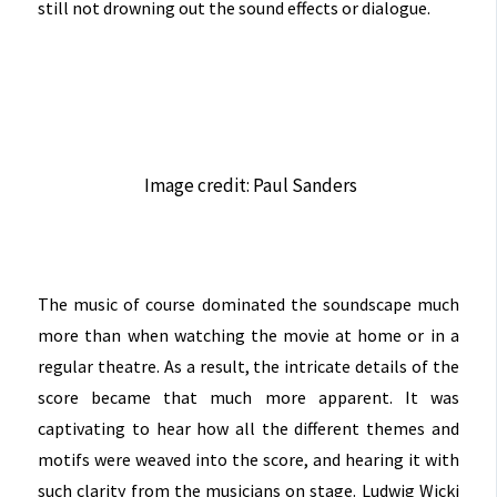
still not drowning out the sound effects or dialogue.
Image credit: Paul Sanders
The music of course dominated the soundscape much
more than when watching the movie at home or in a
regular theatre. As a result, the intricate details of the
score became that much more apparent. It was
captivating to hear how all the different themes and
motifs were weaved into the score, and hearing it with
such clarity from the musicians on stage. Ludwig Wicki