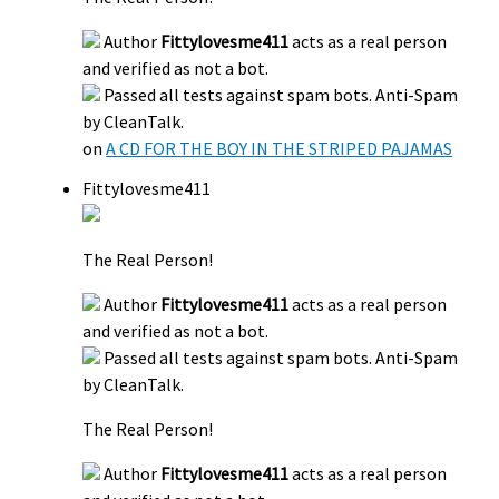
Author
Fittylovesme411
acts as a real person
and verified as not a bot.
Passed all tests against spam bots. Anti-Spam
by CleanTalk.
on
A CD FOR THE BOY IN THE STRIPED PAJAMAS
Fittylovesme411
The Real Person!
Author
Fittylovesme411
acts as a real person
and verified as not a bot.
Passed all tests against spam bots. Anti-Spam
by CleanTalk.
The Real Person!
Author
Fittylovesme411
acts as a real person