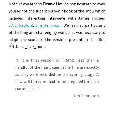
Note: If you attend
Titanic Live
, do not hesitate to avail
yourself of the superb souvenir book of the show which
includes interesting interviews with James Horner,
J.A.C. Redford
,
Jim Henrikson
. We learned particularly
of the long and challenging work that was necessary to
adapt the score to the versions present in the film.
"In the final version of
Titanic
, less than a
handful of the music cues in the film are exactly
as they were recorded on the scoring stage. A
new written score had to be prepared for each
cue as edited".
Jim Henrikson