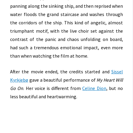
panning along the sinking ship, and then reprised when
water floods the grand staircase and washes through
the corridors of the ship. This kind of angelic, almost
triumphant motif, with the live choir set against the
contrast of the panic and chaos unfolding on board,
had such a tremendous emotional impact, even more
than when watching the film at home.
After the movie ended, the credits started and
Sissel
Kyrkjebø
gave a beautiful performance of
My Heart Will
Go On
. Her voice is different from
Celine Dion
, but no
less beautiful and heartwarming.