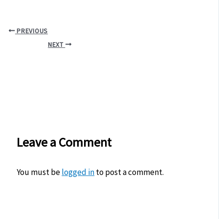
PREVIOUS
NEXT
Leave a Comment
You must be
logged in
to post a comment.