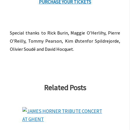
PURCHASE YOUR TICKETS
Special thanks to Rick Burin, Maggie O'Herlihy, Pierre
O'Reilly, Tommy Pearson, Kim Østenfor Spildrejorde,
Olivier Soudé and David Hocquet.
Related Posts