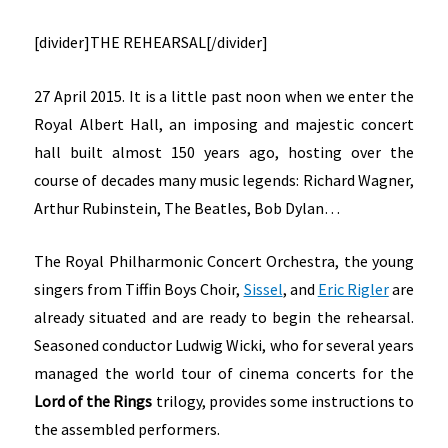
[divider]THE REHEARSAL[/divider]
27 April 2015. It is a little past noon when we enter the
Royal Albert Hall, an imposing and majestic concert
hall built almost 150 years ago, hosting over the
course of decades many music legends: Richard Wagner,
Arthur Rubinstein, The Beatles, Bob Dylan…
The Royal Philharmonic Concert Orchestra, the young
singers from Tiffin Boys Choir,
Sissel
, and
Eric Rigler
are
already situated and are ready to begin the rehearsal.
Seasoned conductor Ludwig Wicki, who for several years
managed the world tour of cinema concerts for the
Lord of the Rings
trilogy, provides some instructions to
the assembled performers.