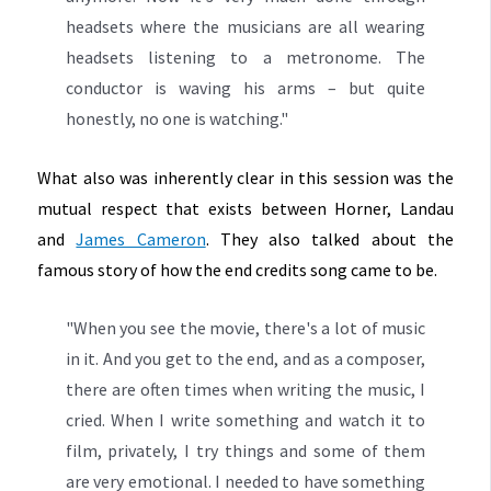
headsets where the musicians are all wearing
headsets listening to a metronome. The
conductor is waving his arms – but quite
honestly, no one is watching."
What also was inherently clear in this session was the
mutual respect that exists between Horner, Landau
and
James Cameron
. They also talked about the
famous story of how the end credits song came to be.
"When you see the movie, there's a lot of music
in it. And you get to the end, and as a composer,
there are often times when writing the music, I
cried. When I write something and watch it to
film, privately, I try things and some of them
are very emotional. I needed to have something