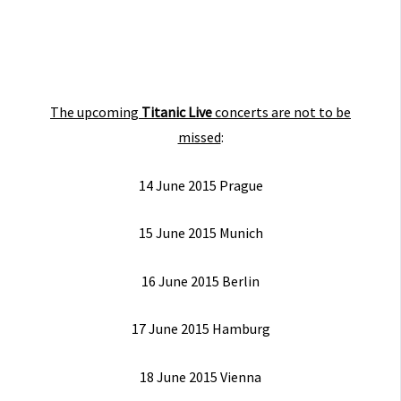
The upcoming
Titanic Live
concerts are not to be
missed
:
14 June 2015 Prague
15 June 2015 Munich
16 June 2015 Berlin
17 June 2015 Hamburg
18 June 2015 Vienna