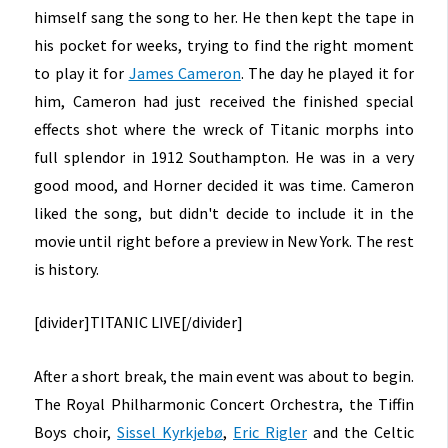
himself sang the song to her. He then kept the tape in
his pocket for weeks, trying to find the right moment
to play it for
James Cameron
. The day he played it for
him, Cameron had just received the finished special
effects shot where the wreck of Titanic morphs into
full splendor in 1912 Southampton. He was in a very
good mood, and Horner decided it was time. Cameron
liked the song, but didn't decide to include it in the
movie until right before a preview in New York. The rest
is history.
[divider]
TITANIC LIVE
[/divider]
After a short break, the main event was about to begin.
The Royal Philharmonic Concert Orchestra, the Tiffin
Boys choir,
Sissel Kyrkjebø
,
Eric Rigler
and the Celtic