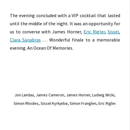
The evening concluded with a VIP cocktail that lasted
until the middle of the night. It was an opportunity for
us to converse with James Horner,
Eric Rigler
,
Sissel
,
Clara Sanabras
… Wonderful finale to a memorable
evening. An Ocean Of Memories.
Jon Landau, James Cameron, James Horner, Ludwig Wicki,
Simon Rhodes, Sissel Kyrkjebø, Simon Franglen, Eric Rigler.