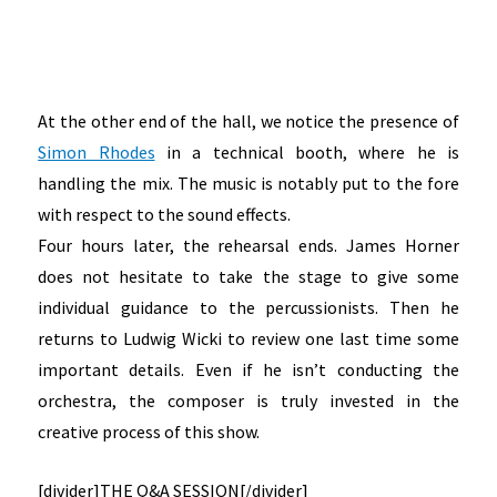
At the other end of the hall, we notice the presence of
Simon Rhodes
in a technical booth, where he is
handling the mix. The music is notably put to the fore
with respect to the sound effects.
Four hours later, the rehearsal ends. James Horner
does not hesitate to take the stage to give some
individual guidance to the percussionists. Then he
returns to Ludwig Wicki to review one last time some
important details. Even if he isn’t conducting the
orchestra, the composer is truly invested in the
creative process of this show.
[divider]
THE Q&A SESSION
[/divider]