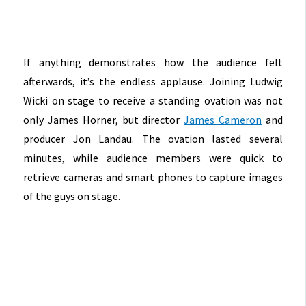
If anything demonstrates how the audience felt
afterwards, it’s the endless applause. Joining Ludwig
Wicki on stage to receive a standing ovation was not
only James Horner, but director
James Cameron
and
producer Jon Landau. The ovation lasted several
minutes, while audience members were quick to
retrieve cameras and smart phones to capture images
of the guys on stage.