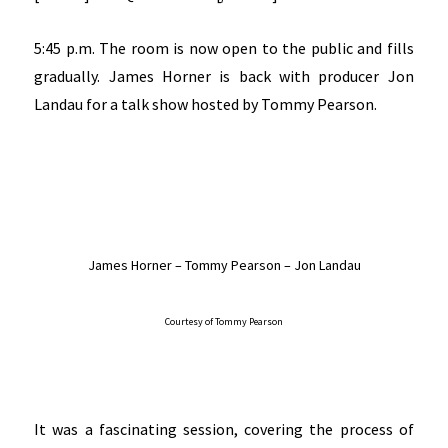
5:45 p.m. The room is now open to the public and fills
gradually. James Horner is back with producer Jon
Landau for a talk show hosted by Tommy Pearson.
James Horner – Tommy Pearson – Jon Landau
Courtesy of Tommy Pearson
It was a fascinating session, covering the process of