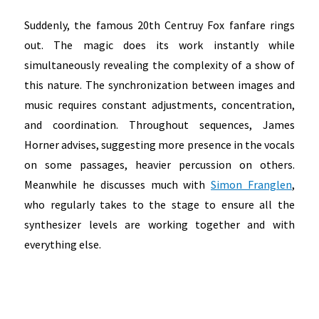
Suddenly, the famous 20th Centruy Fox fanfare rings
out. The magic does its work instantly while
simultaneously revealing the complexity of a show of
this nature. The synchronization between images and
music requires constant adjustments, concentration,
and coordination. Throughout sequences, James
Horner advises, suggesting more presence in the vocals
on some passages, heavier percussion on others.
Meanwhile he discusses much with
Simon Franglen
,
who regularly takes to the stage to ensure all the
synthesizer levels are working together and with
everything else.