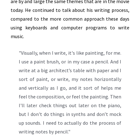
are by and large the same themes that are in the movie
today. He continued to talk about his writing process,
compared to the more common approach these days
using keyboards and computer programs to write
music.
"Visually, when I write, it's like painting, for me.
I use a paint brush, or in my case a pencil. And I
write at a big architect’s table with paper and I
sort of paint, or write, my notes horizontally
and vertically as I go, and it sort of helps me
feel the composition, or feel the painting. Then
I'll later check things out later on the piano,
but I don't do things in synths and don’t mock
up sounds. I need to actually do the process of
writing notes by pencil."