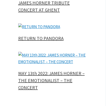
JAMES HORNER TRIBUTE
CONCERT AT GHENT
RETURN TO PANDORA
MAY 13th 2022: JAMES HORNER –
THE EMOTIONALIST – THE
CONCERT