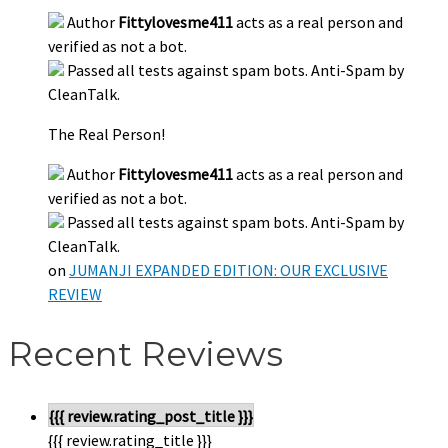
Author
Fittylovesme411
acts as a real person and
verified as not a bot.
Passed all tests against spam bots. Anti-Spam by
CleanTalk.
The Real Person!
Author
Fittylovesme411
acts as a real person and
verified as not a bot.
Passed all tests against spam bots. Anti-Spam by
CleanTalk.
on
JUMANJI EXPANDED EDITION: OUR EXCLUSIVE
REVIEW
Recent Reviews
{{{ review.rating_post_title }}}
{{{ review.rating_title }}}