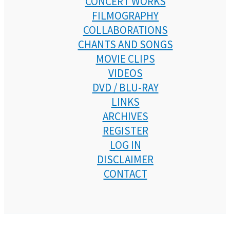
CONCERT WORKS
FILMOGRAPHY
COLLABORATIONS
CHANTS AND SONGS
MOVIE CLIPS
VIDEOS
DVD / BLU-RAY
LINKS
ARCHIVES
REGISTER
LOG IN
DISCLAIMER
CONTACT