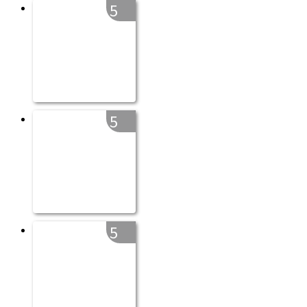
5
5
5