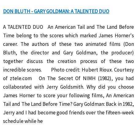
DON BLUTH - GARY GOLDMAN: A TALENTED DUO
A TALENTED DUO An American Tail and The Land Before
Time belong to the scores which marked James Horner's
career. The authors of these two animated films (Don
Bluth, the director and Gary Goldman, the producer)
together discuss the creation process of these two
incredible scores. Photo credit: Hubert Rioux. Courtesy
of ztele.com On The Secret Of NIMH (1982), you had
collaborated with Jerry Goldsmith. Why did you choose
James Horner to score your following films, An American
Tail and The Land Before Time? Gary Goldman: Back in 1982,
Jerry and I had become good friends over the fifteen-week
schedule while he