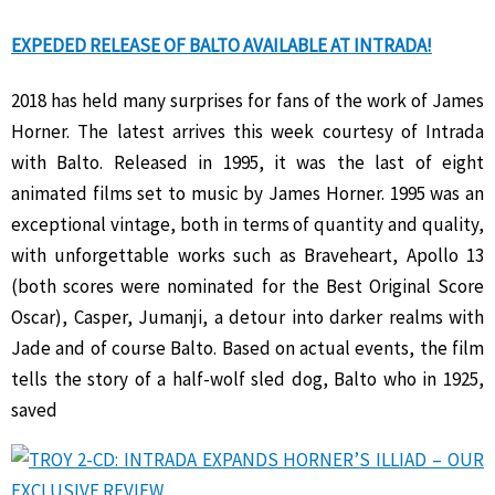
EXPEDED RELEASE OF BALTO AVAILABLE AT INTRADA!
2018 has held many surprises for fans of the work of James
Horner. The latest arrives this week courtesy of Intrada
with Balto. Released in 1995, it was the last of eight
animated films set to music by James Horner. 1995 was an
exceptional vintage, both in terms of quantity and quality,
with unforgettable works such as Braveheart, Apollo 13
(both scores were nominated for the Best Original Score
Oscar), Casper, Jumanji, a detour into darker realms with
Jade and of course Balto. Based on actual events, the film
tells the story of a half-wolf sled dog, Balto who in 1925,
saved