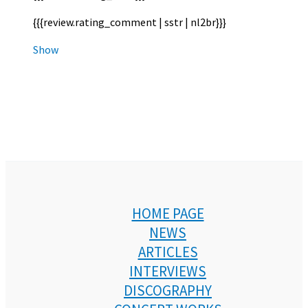
{{{review.rating_comment | sstr | nl2br}}}
Show
HOME PAGE
NEWS
ARTICLES
INTERVIEWS
DISCOGRAPHY