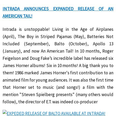
INTRADA ANNOUNCES EXPANDED RELEASE OF AN
AMERICAN TAIL!
Intrada is unstoppable! Living in the Age of Airplanes
(April), The Boy in Striped Pajamas (May), Batteries Not
Included (September), Balto (October), Apollo 13
(January), and now An American Tail! In 10 months, Roger
Feigelson and Doug Fake’s incredible label has released six
James Horner albums! Six in 10 months! A big thank you to
them! 1986 marked James Horner's first contribution to an
animated film for young audiences. It was also the first time
that Horner set to music (and songs!) a film with the
mention "Steven Spielberg presents" (many others would
follow), the director of E.T. was indeed co-producer