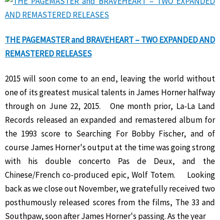
THE PAGEMASTER and BRAVEHEART – TWO EXPANDED AND
REMASTERED RELEASES
2015 will soon come to an end, leaving the world without
one of its greatest musical talents in James Horner halfway
through on June 22, 2015. One month prior, La-La Land
Records released an expanded and remastered album for
the 1993 score to Searching For Bobby Fischer, and of
course James Horner's output at the time was going strong
with his double concerto Pas de Deux, and the
Chinese/French co-produced epic, Wolf Totem. Looking
back as we close out November, we gratefully received two
posthumously released scores from the films, The 33 and
Southpaw, soon after James Horner's passing. As the year