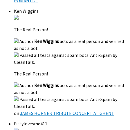
ROMANTIC”
Ken Wiggins
The Real Person!
Author
Ken Wiggins
acts as a real person and verified
as not a bot.
Passed all tests against spam bots. Anti-Spam by
CleanTalk.
The Real Person!
Author
Ken Wiggins
acts as a real person and verified
as not a bot.
Passed all tests against spam bots. Anti-Spam by
CleanTalk.
on
JAMES HORNER TRIBUTE CONCERT AT GHENT
Fittylovesme411