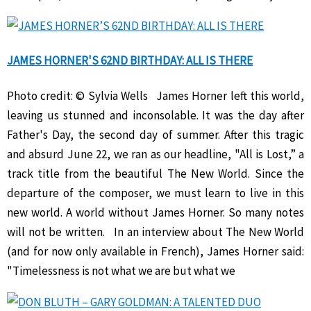
JAMES HORNER'S 62ND BIRTHDAY: ALL IS THERE
Photo credit: © Sylvia Wells James Horner left this world,
leaving us stunned and inconsolable. It was the day after
Father's Day, the second day of summer. After this tragic
and absurd June 22, we ran as our headline, "All is Lost,” a
track title from the beautiful The New World. Since the
departure of the composer, we must learn to live in this
new world. A world without James Horner. So many notes
will not be written. In an interview about The New World
(and for now only available in French), James Horner said:
"Timelessness is not what we are but what we