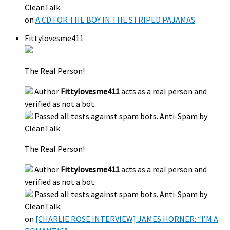
CleanTalk.
on
A CD FOR THE BOY IN THE STRIPED PAJAMAS
Fittylovesme411
The Real Person!
Author
Fittylovesme411
acts as a real person and
verified as not a bot.
Passed all tests against spam bots. Anti-Spam by
CleanTalk.
The Real Person!
Author
Fittylovesme411
acts as a real person and
verified as not a bot.
Passed all tests against spam bots. Anti-Spam by
CleanTalk.
on
[CHARLIE ROSE INTERVIEW] JAMES HORNER: “I’M A