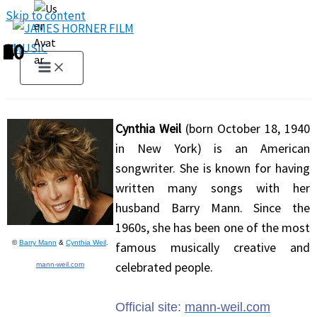
Skip to content
1
2
3
4
5
6
7
8
9
10
Cynthia Weil
(born October 18, 1940
in New York) is an American
songwriter. She is known for having
written many songs with her
husband Barry Mann. Since the
1960s, she has been one of the most
©
Barry Mann
&
Cynthia Weil
.
famous musically creative and
celebrated people.
mann-weil.com
Official site:
mann-weil.com