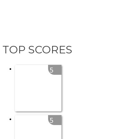
TOP SCORES
5
5