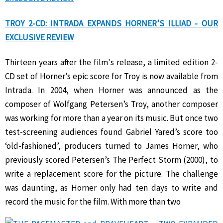
TROY 2-CD: INTRADA EXPANDS HORNER’S ILLIAD - OUR
EXCLUSIVE REVIEW
Thirteen years after the film's release, a limited edition 2-
CD set of Horner’s epic score for Troy is now available from
Intrada. In 2004, when Horner was announced as the
composer of Wolfgang Petersen’s Troy, another composer
was working for more than a year on its music. But once two
test-screening audiences found Gabriel Yared’s score too
‘old-fashioned’, producers turned to James Horner, who
previously scored Petersen’s The Perfect Storm (2000), to
write a replacement score for the picture. The challenge
was daunting, as Horner only had ten days to write and
record the music for the film. With more than two