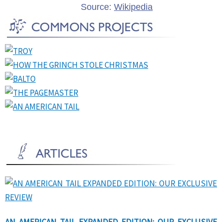
Source:
Wikipedia