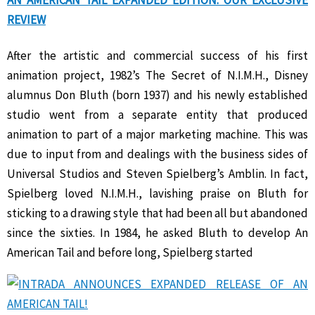
AN AMERICAN TAIL EXPANDED EDITION: OUR EXCLUSIVE
REVIEW
After the artistic and commercial success of his first
animation project, 1982’s The Secret of N.I.M.H., Disney
alumnus Don Bluth (born 1937) and his newly established
studio went from a separate entity that produced
animation to part of a major marketing machine. This was
due to input from and dealings with the business sides of
Universal Studios and Steven Spielberg’s Amblin. In fact,
Spielberg loved N.I.M.H., lavishing praise on Bluth for
sticking to a drawing style that had been all but abandoned
since the sixties. In 1984, he asked Bluth to develop An
American Tail and before long, Spielberg started