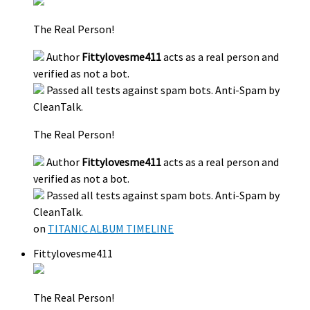
The Real Person!
Author
Fittylovesme411
acts as a real person and
verified as not a bot.
Passed all tests against spam bots. Anti-Spam by
CleanTalk.
The Real Person!
Author
Fittylovesme411
acts as a real person and
verified as not a bot.
Passed all tests against spam bots. Anti-Spam by
CleanTalk.
on
TITANIC ALBUM TIMELINE
Fittylovesme411
The Real Person!