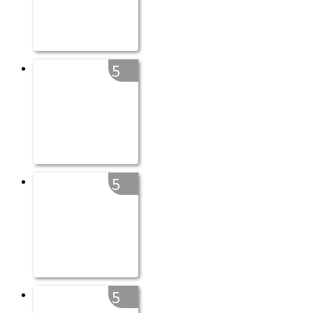
5
5
5