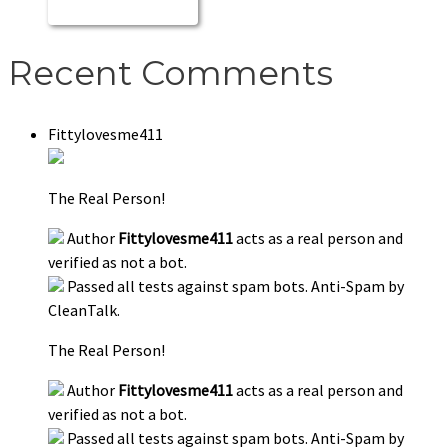
Recent Comments
Fittylovesme411
The Real Person!
Author
Fittylovesme411
acts as a real person and
verified as not a bot.
Passed all tests against spam bots. Anti-Spam by
CleanTalk.
The Real Person!
Author
Fittylovesme411
acts as a real person and
verified as not a bot.
Passed all tests against spam bots. Anti-Spam by